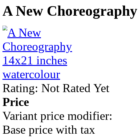
A New Choreography
Rating: Not Rated Yet
Price
Variant price modifier:
Base price with tax