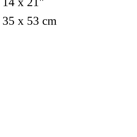
14 x 21"
35 x 53 cm