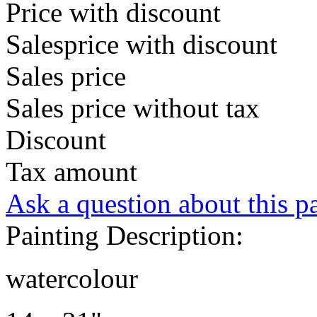
Price with discount
Salesprice with discount
Sales price
Sales price without tax
Discount
Tax amount
Ask a question about this p
Painting Description:
watercolour