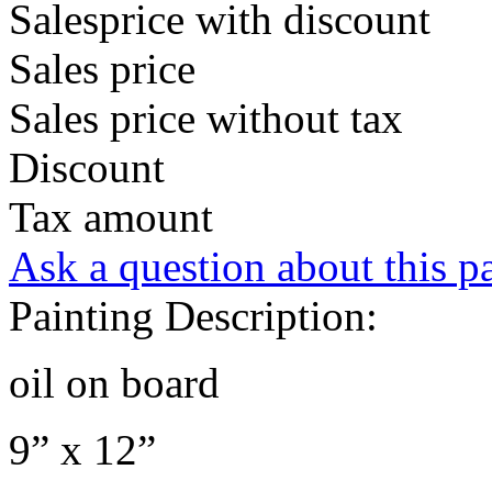
Salesprice with discount
Sales price
Sales price without tax
Discount
Tax amount
Ask a question about this p
Painting Description:
oil on board
9” x 12”