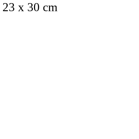
23 x 30 cm