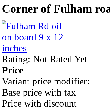
Corner of Fulham ro
Rating: Not Rated Yet
Price
Variant price modifier:
Base price with tax
Price with discount