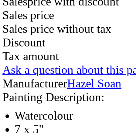
Salesprice with discount
Sales price
Sales price without tax
Discount
Tax amount
Ask a question about this p
Manufacturer
Hazel Soan
Painting Description:
Watercolour
7 x 5"