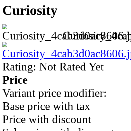
Curiosity
Curiosity_4ca
Rating: Not Rated Yet
Price
Variant price modifier:
Base price with tax
Price with discount