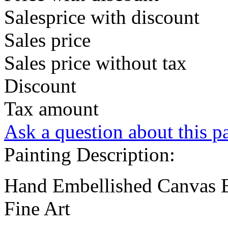
Salesprice with discount
Sales price
Sales price without tax
Discount
Tax amount
Ask a question about this p
Painting Description:
Hand Embellished Canvas E
Fine Art