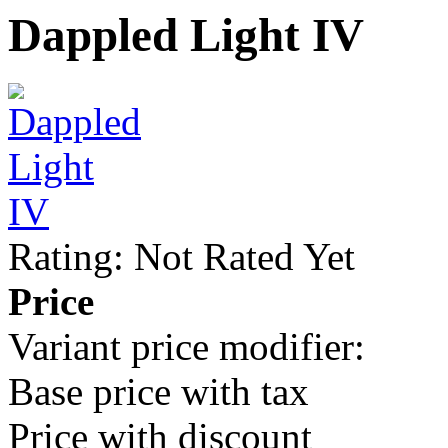
Dappled Light IV
Rating: Not Rated Yet
Price
Variant price modifier:
Base price with tax
Price with discount