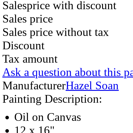
Salesprice with discount
Sales price
Sales price without tax
Discount
Tax amount
Ask a question about this p
Manufacturer
Hazel Soan
Painting Description:
Oil on Canvas
12 x 16"