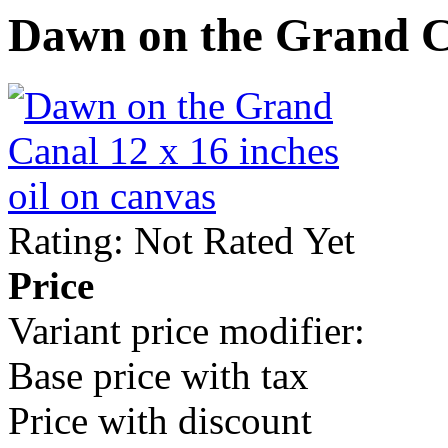
Dawn on the Grand 
Rating: Not Rated Yet
Price
Variant price modifier:
Base price with tax
Price with discount