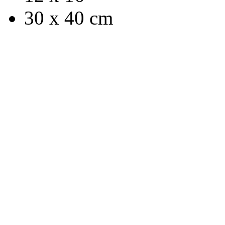
30 x 40 cm