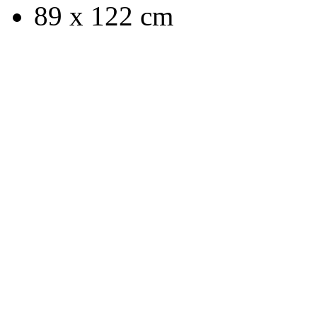
89 x 122 cm