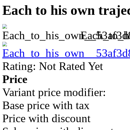
Each to his own traje
Each_to_h
Rating: Not Rated Yet
Price
Variant price modifier:
Base price with tax
Price with discount