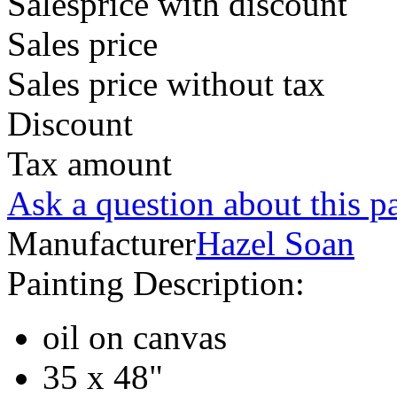
Salesprice with discount
Sales price
Sales price without tax
Discount
Tax amount
Ask a question about this p
Manufacturer
Hazel Soan
Painting Description:
oil on canvas
35 x 48"