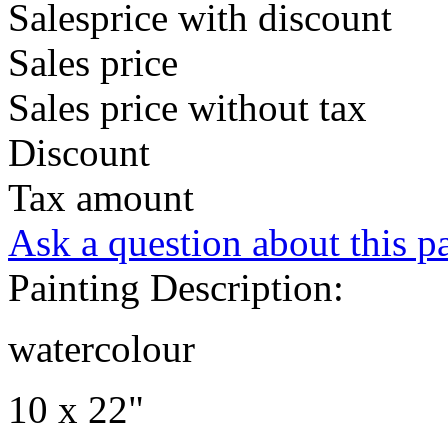
Salesprice with discount
Sales price
Sales price without tax
Discount
Tax amount
Ask a question about this p
Painting Description:
watercolour
10 x 22"