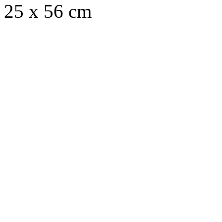
25 x 56 cm