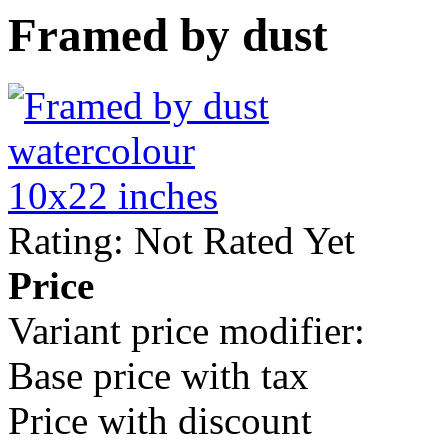
Framed by dust
Rating: Not Rated Yet
Price
Variant price modifier:
Base price with tax
Price with discount