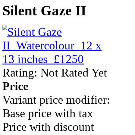
Silent Gaze II
Rating: Not Rated Yet
Price
Variant price modifier:
Base price with tax
Price with discount