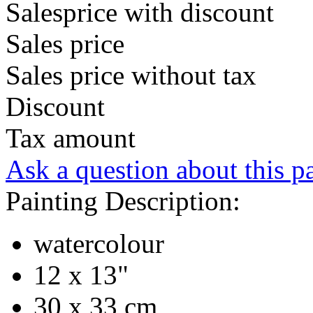
Salesprice with discount
Sales price
Sales price without tax
Discount
Tax amount
Ask a question about this p
Painting Description:
watercolour
12 x 13"
30 x 33 cm