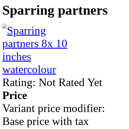
Sparring partners
Rating: Not Rated Yet
Price
Variant price modifier:
Base price with tax