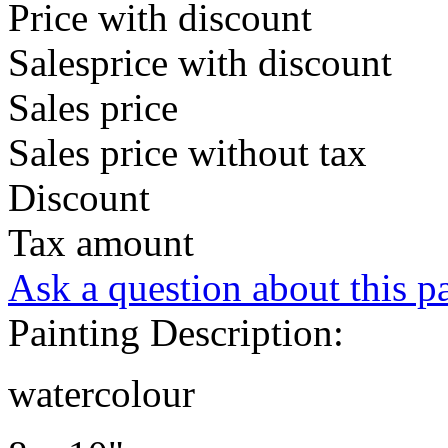
Price with discount
Salesprice with discount
Sales price
Sales price without tax
Discount
Tax amount
Ask a question about this p
Painting Description:
watercolour