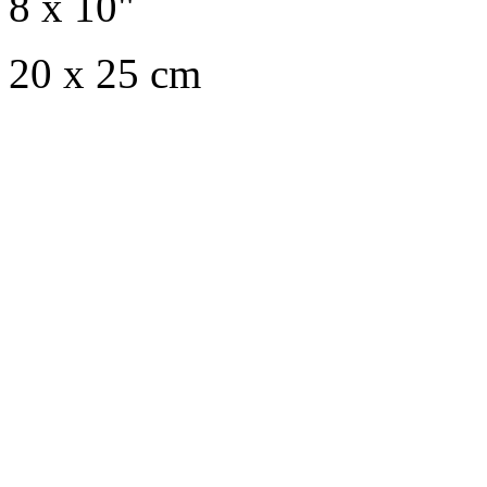
8 x 10"
20 x 25 cm