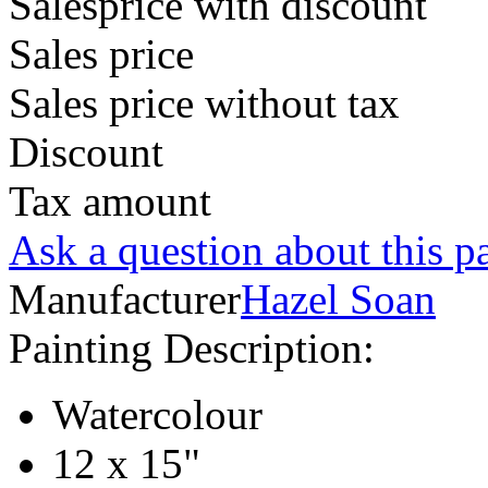
Salesprice with discount
Sales price
Sales price without tax
Discount
Tax amount
Ask a question about this p
Manufacturer
Hazel Soan
Painting Description:
Watercolour
12 x 15"