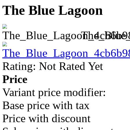
The Blue Lagoon
The_Blue
Rating: Not Rated Yet
Price
Variant price modifier:
Base price with tax
Price with discount