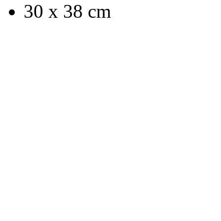
30 x 38 cm