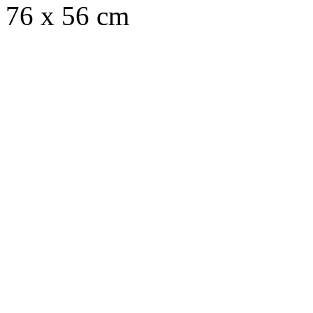
76 x 56 cm