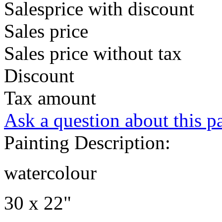
Salesprice with discount
Sales price
Sales price without tax
Discount
Tax amount
Ask a question about this p
Painting Description:
watercolour
30 x 22"