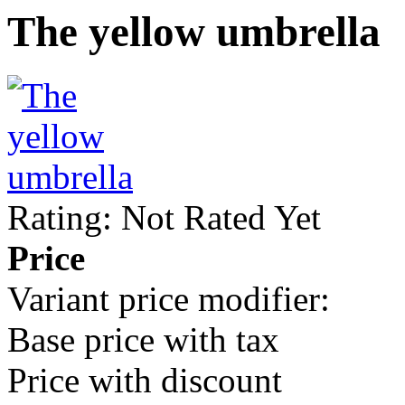
The yellow umbrella
Rating: Not Rated Yet
Price
Variant price modifier:
Base price with tax
Price with discount