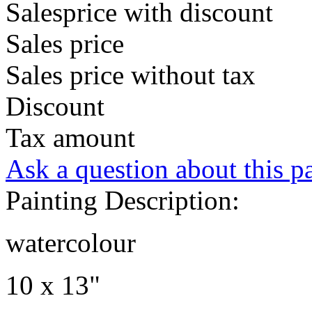
Salesprice with discount
Sales price
Sales price without tax
Discount
Tax amount
Ask a question about this p
Painting Description:
watercolour
10 x 13"