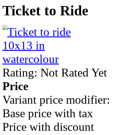
Ticket to Ride
Rating: Not Rated Yet
Price
Variant price modifier:
Base price with tax
Price with discount