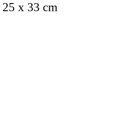
25 x 33 cm