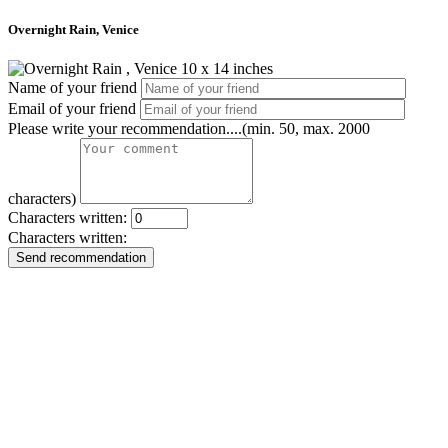
Overnight Rain, Venice
Name of your friend
Email of your friend
Please write your recommendation....(min. 50, max. 2000
characters)
Characters written:
Characters written:
Send recommendation