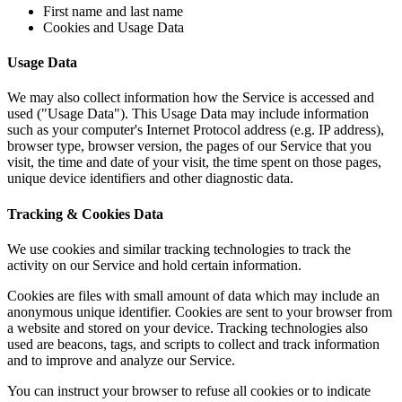
First name and last name
Cookies and Usage Data
Usage Data
We may also collect information how the Service is accessed and
used ("Usage Data"). This Usage Data may include information
such as your computer's Internet Protocol address (e.g. IP address),
browser type, browser version, the pages of our Service that you
visit, the time and date of your visit, the time spent on those pages,
unique device identifiers and other diagnostic data.
Tracking & Cookies Data
We use cookies and similar tracking technologies to track the
activity on our Service and hold certain information.
Cookies are files with small amount of data which may include an
anonymous unique identifier. Cookies are sent to your browser from
a website and stored on your device. Tracking technologies also
used are beacons, tags, and scripts to collect and track information
and to improve and analyze our Service.
You can instruct your browser to refuse all cookies or to indicate