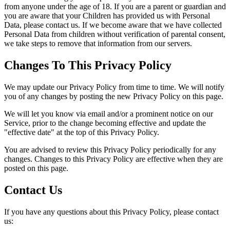
from anyone under the age of 18. If you are a parent or guardian and
you are aware that your Children has provided us with Personal
Data, please contact us. If we become aware that we have collected
Personal Data from children without verification of parental consent,
we take steps to remove that information from our servers.
Changes To This Privacy Policy
We may update our Privacy Policy from time to time. We will notify
you of any changes by posting the new Privacy Policy on this page.
We will let you know via email and/or a prominent notice on our
Service, prior to the change becoming effective and update the
"effective date" at the top of this Privacy Policy.
You are advised to review this Privacy Policy periodically for any
changes. Changes to this Privacy Policy are effective when they are
posted on this page.
Contact Us
If you have any questions about this Privacy Policy, please contact
us: