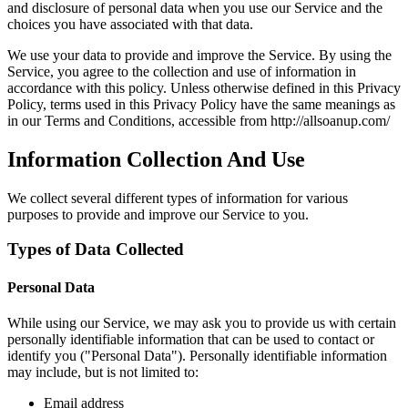
and disclosure of personal data when you use our Service and the
choices you have associated with that data.
We use your data to provide and improve the Service. By using the
Service, you agree to the collection and use of information in
accordance with this policy. Unless otherwise defined in this Privacy
Policy, terms used in this Privacy Policy have the same meanings as
in our Terms and Conditions, accessible from http://allsoanup.com/
Information Collection And Use
We collect several different types of information for various
purposes to provide and improve our Service to you.
Types of Data Collected
Personal Data
While using our Service, we may ask you to provide us with certain
personally identifiable information that can be used to contact or
identify you ("Personal Data"). Personally identifiable information
may include, but is not limited to:
Email address