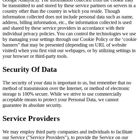
be transmitted to and stored by these service partners on servers in a
country other than the country in which you reside. Though
information collected does not include personal data such as name,
address, billing information, etc., the information collected is used
and shared by these service providers in accordance with their
individual privacy policies. You can control the technologies we use
by managing your settings through our Cookie Policy or the ‘cookie
banners” that may be presented (depending on URL of website
visited) when you first visit our webpages, or by utilizing settings in
your browser or third-party tools.
Security Of Data
The security of your data is important to us, but remember that no
method of transmission over the Internet, or method of electronic
storage is 100% secure. While we strive to use commercially
acceptable means to protect your Personal Data, we cannot
guarantee its absolute security.
Service Providers
We may employ third party companies and individuals to facilitate
our Service ("Service Providers"), to provide the Service on our