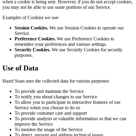
when a cookie is being sent. However, if you do not accept cookies,
you may not be able to use some portions of our Service.
Examples of Cookies we use:
Session Cookies.
We use Session Cookies to operate our
Service.
Preference Cookies.
We use Preference Cookies to
remember your preferences and various settings.
Security Cookies.
We use Security Cookies for security
purposes.
Use of Data
Hazel Soan uses the collected data for various purposes:
To provide and maintain the Service
To notify you about changes to our Service
To allow you to participate in interactive features of our
Service when you choose to do so
To provide customer care and support
To provide analysis or valuable information so that we can
improve the Service
To monitor the usage of the Service
To detect, prevent and address technical issues