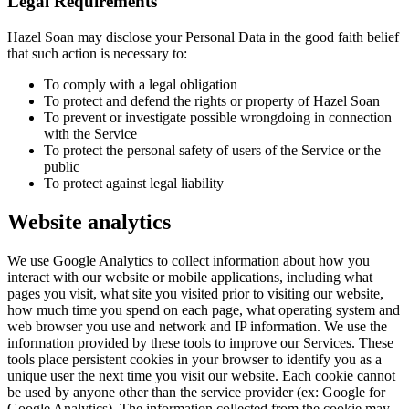
Legal Requirements
Hazel Soan may disclose your Personal Data in the good faith belief
that such action is necessary to:
To comply with a legal obligation
To protect and defend the rights or property of Hazel Soan
To prevent or investigate possible wrongdoing in connection
with the Service
To protect the personal safety of users of the Service or the
public
To protect against legal liability
Website analytics
We use Google Analytics to collect information about how you
interact with our website or mobile applications, including what
pages you visit, what site you visited prior to visiting our website,
how much time you spend on each page, what operating system and
web browser you use and network and IP information. We use the
information provided by these tools to improve our Services. These
tools place persistent cookies in your browser to identify you as a
unique user the next time you visit our website. Each cookie cannot
be used by anyone other than the service provider (ex: Google for
Google Analytics). The information collected from the cookie may