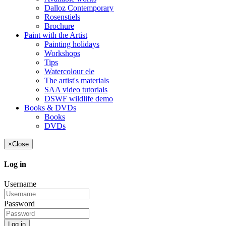
Dalloz Contemporary
Rosenstiels
Brochure
Paint with the Artist
Painting holidays
Workshops
Tips
Watercolour ele
The artist's materials
SAA video tutorials
DSWF wildlife demo
Books & DVDs
Books
DVDs
×
Close
Log in
Username
Password
Log in