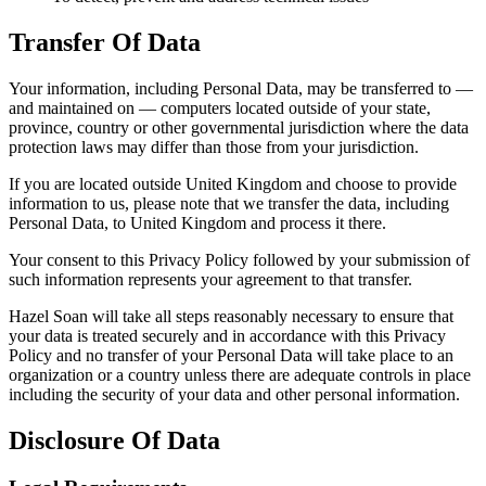
Transfer Of Data
Your information, including Personal Data, may be transferred to —
and maintained on — computers located outside of your state,
province, country or other governmental jurisdiction where the data
protection laws may differ than those from your jurisdiction.
If you are located outside United Kingdom and choose to provide
information to us, please note that we transfer the data, including
Personal Data, to United Kingdom and process it there.
Your consent to this Privacy Policy followed by your submission of
such information represents your agreement to that transfer.
Hazel Soan will take all steps reasonably necessary to ensure that
your data is treated securely and in accordance with this Privacy
Policy and no transfer of your Personal Data will take place to an
organization or a country unless there are adequate controls in place
including the security of your data and other personal information.
Disclosure Of Data