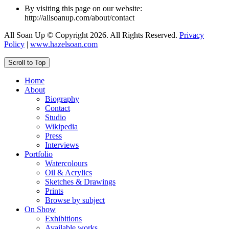
By visiting this page on our website:
http://allsoanup.com/about/contact
All Soan Up © Copyright 2026. All Rights Reserved.
Privacy
Policy
|
www.hazelsoan.com
Scroll to Top
Home
About
Biography
Contact
Studio
Wikipedia
Press
Interviews
Portfolio
Watercolours
Oil & Acrylics
Sketches & Drawings
Prints
Browse by subject
On Show
Exhibitions
Available works