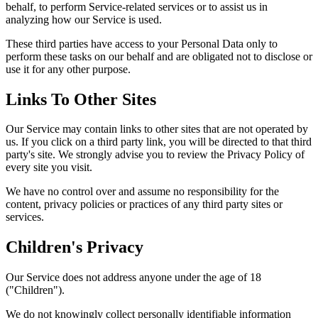
behalf, to perform Service-related services or to assist us in
analyzing how our Service is used.
These third parties have access to your Personal Data only to
perform these tasks on our behalf and are obligated not to disclose or
use it for any other purpose.
Links To Other Sites
Our Service may contain links to other sites that are not operated by
us. If you click on a third party link, you will be directed to that third
party's site. We strongly advise you to review the Privacy Policy of
every site you visit.
We have no control over and assume no responsibility for the
content, privacy policies or practices of any third party sites or
services.
Children's Privacy
Our Service does not address anyone under the age of 18
("Children").
We do not knowingly collect personally identifiable information