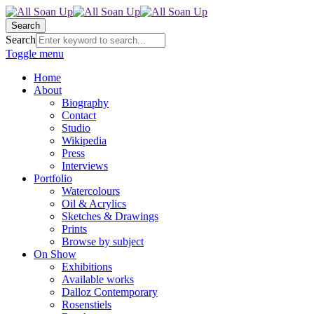
Search
Search
Toggle menu
Home
About
Biography
Contact
Studio
Wikipedia
Press
Interviews
Portfolio
Watercolours
Oil & Acrylics
Sketches & Drawings
Prints
Browse by subject
On Show
Exhibitions
Available works
Dalloz Contemporary
Rosenstiels