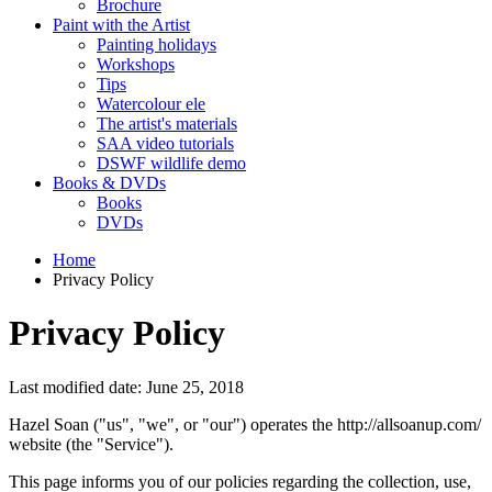
Brochure
Paint with the Artist
Painting holidays
Workshops
Tips
Watercolour ele
The artist's materials
SAA video tutorials
DSWF wildlife demo
Books & DVDs
Books
DVDs
Home
Privacy Policy
Privacy Policy
Last modified date: June 25, 2018
Hazel Soan ("us", "we", or "our") operates the http://allsoanup.com/
website (the "Service").
This page informs you of our policies regarding the collection, use,