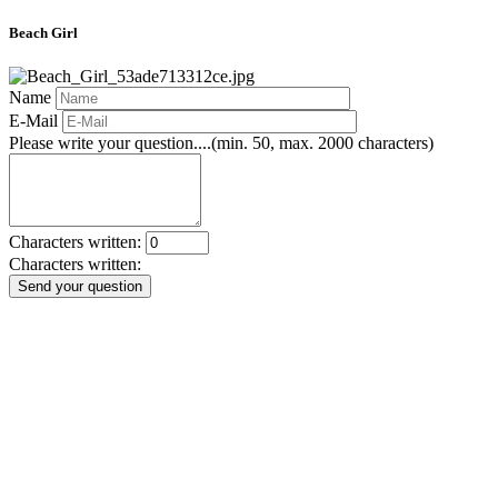
Beach Girl
Name
E-Mail
Please write your question....(min. 50, max. 2000 characters)
Characters written:
Characters written:
Send your question