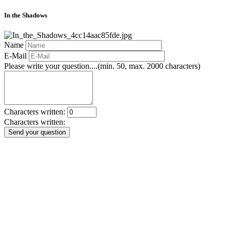
In the Shadows
Name
E-Mail
Please write your question....(min. 50, max. 2000 characters)
Characters written:
Characters written:
Send your question