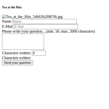
Tea at the Ritz
Name
E-Mail
Please write your question....(min. 50, max. 2000 characters)
Characters written:
Characters written:
Send your question