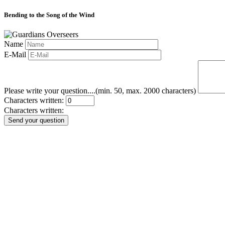
Bending to the Song of the Wind
Name
E-Mail
Please write your question....(min. 50, max. 2000 characters)
Characters written:
Characters written:
Send your question