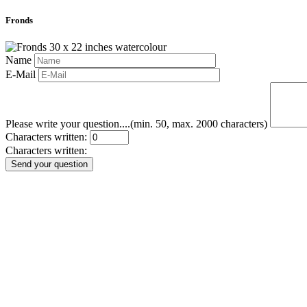
Fronds
Name
E-Mail
Please write your question....(min. 50, max. 2000 characters)
Characters written:
Characters written:
Send your question