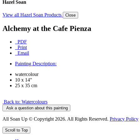
Hazel Soan
View all Hazel Soan Products
Close
Alchemy at the Cafe Pienza
PDF
Print
Email
Painting Description:
watercolour
10 x 14"
25 x 35 cm
Back to: Watercolours
Ask a question about this painting
All Soan Up © Copyright 2026. All Rights Reserved.
Privacy Policy
Scroll to Top