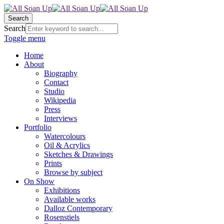
Search
Search
Toggle menu
Home
About
Biography
Contact
Studio
Wikipedia
Press
Interviews
Portfolio
Watercolours
Oil & Acrylics
Sketches & Drawings
Prints
Browse by subject
On Show
Exhibitions
Available works
Dalloz Contemporary
Rosenstiels