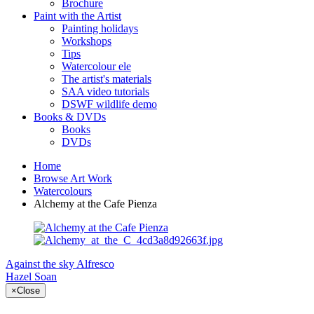
Brochure
Paint with the Artist
Painting holidays
Workshops
Tips
Watercolour ele
The artist's materials
SAA video tutorials
DSWF wildlife demo
Books & DVDs
Books
DVDs
Home
Browse Art Work
Watercolours
Alchemy at the Cafe Pienza
Against the sky
Alfresco
Hazel Soan
×
Close