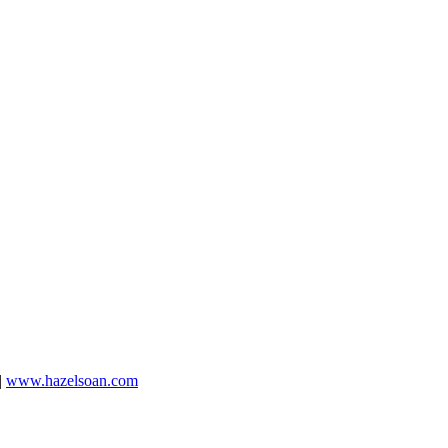
|
www.hazelsoan.com