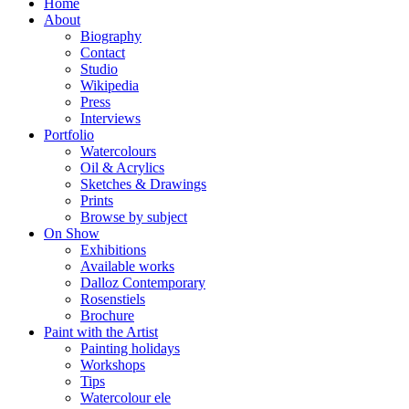
Home
About
Biography
Contact
Studio
Wikipedia
Press
Interviews
Portfolio
Watercolours
Oil & Acrylics
Sketches & Drawings
Prints
Browse by subject
On Show
Exhibitions
Available works
Dalloz Contemporary
Rosenstiels
Brochure
Paint with the Artist
Painting holidays
Workshops
Tips
Watercolour ele