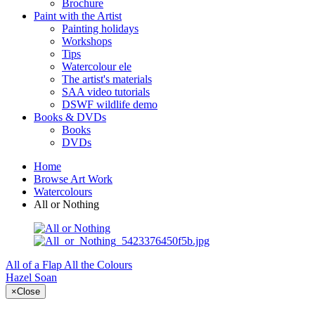
Brochure
Paint with the Artist
Painting holidays
Workshops
Tips
Watercolour ele
The artist's materials
SAA video tutorials
DSWF wildlife demo
Books & DVDs
Books
DVDs
Home
Browse Art Work
Watercolours
All or Nothing
All of a Flap
All the Colours
Hazel Soan
×
Close