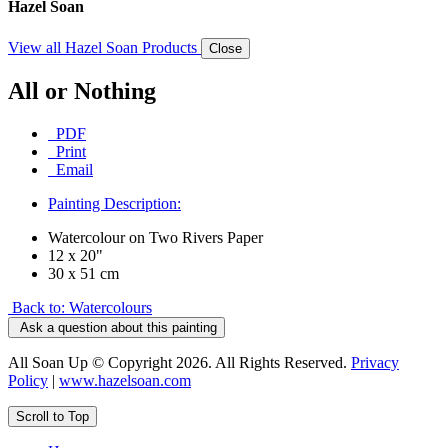
Hazel Soan
View all Hazel Soan Products
Close
All or Nothing
PDF
Print
Email
Painting Description:
Watercolour on Two Rivers Paper
12 x 20"
30 x 51 cm
Back to: Watercolours
Ask a question about this painting
All Soan Up © Copyright 2026. All Rights Reserved.
Privacy
Policy
|
www.hazelsoan.com
Scroll to Top