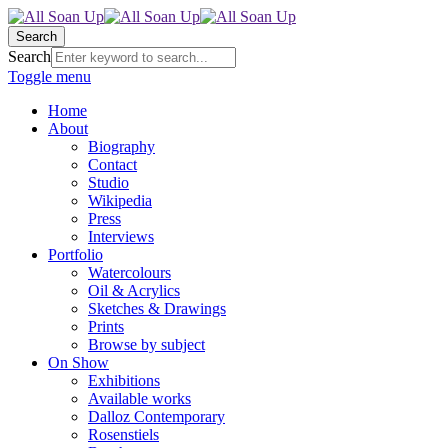
Search
Search
Toggle menu
Home
About
Biography
Contact
Studio
Wikipedia
Press
Interviews
Portfolio
Watercolours
Oil & Acrylics
Sketches & Drawings
Prints
Browse by subject
On Show
Exhibitions
Available works
Dalloz Contemporary
Rosenstiels