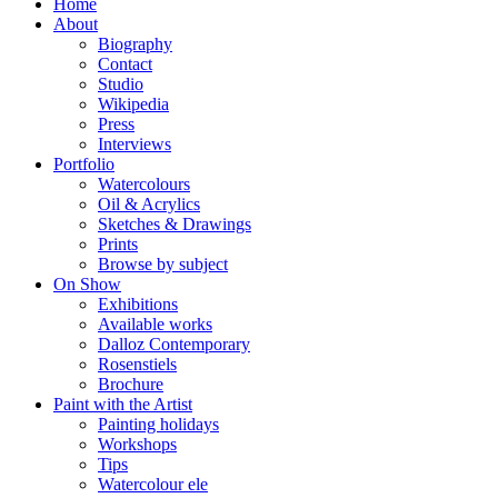
Home
About
Biography
Contact
Studio
Wikipedia
Press
Interviews
Portfolio
Watercolours
Oil & Acrylics
Sketches & Drawings
Prints
Browse by subject
On Show
Exhibitions
Available works
Dalloz Contemporary
Rosenstiels
Brochure
Paint with the Artist
Painting holidays
Workshops
Tips
Watercolour ele