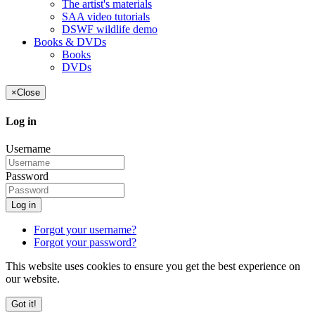
The artist's materials
SAA video tutorials
DSWF wildlife demo
Books & DVDs
Books
DVDs
×
Close
Log in
Username
Password
Log in
Forgot your username?
Forgot your password?
This website uses cookies to ensure you get the best experience on
our website.
Got it!