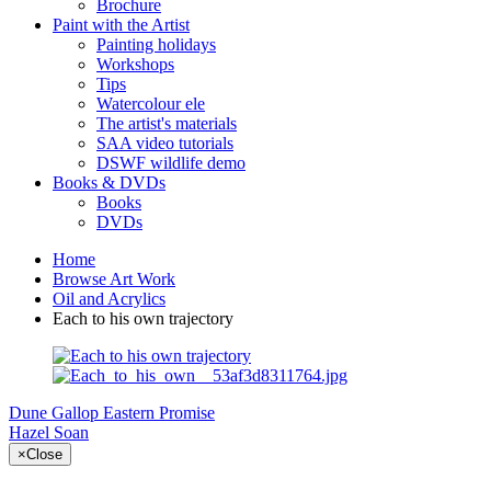
Brochure
Paint with the Artist
Painting holidays
Workshops
Tips
Watercolour ele
The artist's materials
SAA video tutorials
DSWF wildlife demo
Books & DVDs
Books
DVDs
Home
Browse Art Work
Oil and Acrylics
Each to his own trajectory
Dune Gallop
Eastern Promise
Hazel Soan
×
Close