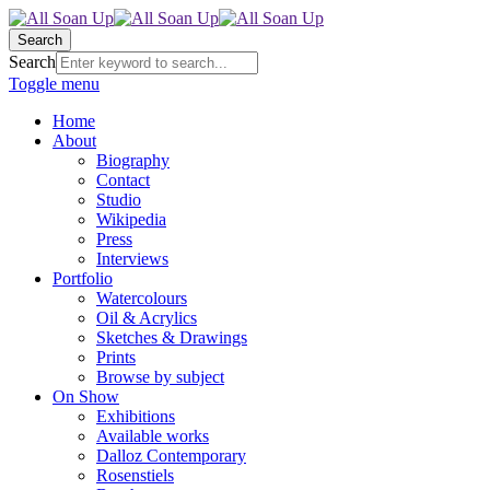
Search
Search
Toggle menu
Home
About
Biography
Contact
Studio
Wikipedia
Press
Interviews
Portfolio
Watercolours
Oil & Acrylics
Sketches & Drawings
Prints
Browse by subject
On Show
Exhibitions
Available works
Dalloz Contemporary
Rosenstiels