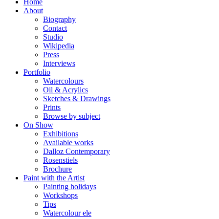
Home
About
Biography
Contact
Studio
Wikipedia
Press
Interviews
Portfolio
Watercolours
Oil & Acrylics
Sketches & Drawings
Prints
Browse by subject
On Show
Exhibitions
Available works
Dalloz Contemporary
Rosenstiels
Brochure
Paint with the Artist
Painting holidays
Workshops
Tips
Watercolour ele