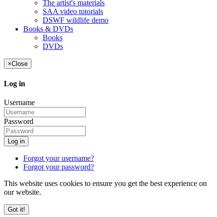
The artist's materials
SAA video tutorials
DSWF wildlife demo
Books & DVDs
Books
DVDs
×
Close
Log in
Username
Password
Log in
Forgot your username?
Forgot your password?
This website uses cookies to ensure you get the best experience on
our website.
Got it!