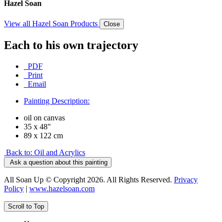
Hazel Soan
View all Hazel Soan Products
Close
Each to his own trajectory
PDF
Print
Email
Painting Description:
oil on canvas
35 x 48"
89 x 122 cm
Back to: Oil and Acrylics
Ask a question about this painting
All Soan Up © Copyright 2026. All Rights Reserved.
Privacy
Policy
|
www.hazelsoan.com
Scroll to Top