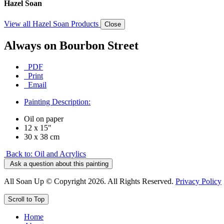
Hazel Soan
View all Hazel Soan Products
Close
Always on Bourbon Street
PDF
Print
Email
Painting Description:
Oil on paper
12 x 15"
30 x 38 cm
Back to: Oil and Acrylics
Ask a question about this painting
All Soan Up © Copyright 2026. All Rights Reserved.
Privacy Policy
Scroll to Top
Home