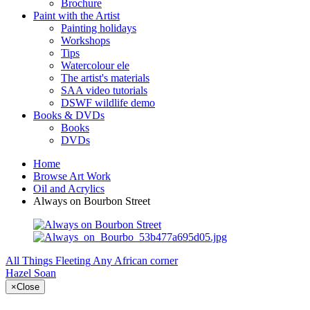
Brochure
Paint with the Artist
Painting holidays
Workshops
Tips
Watercolour ele
The artist's materials
SAA video tutorials
DSWF wildlife demo
Books & DVDs
Books
DVDs
Home
Browse Art Work
Oil and Acrylics
Always on Bourbon Street
All Things Fleeting
Any African corner
Hazel Soan
×
Close