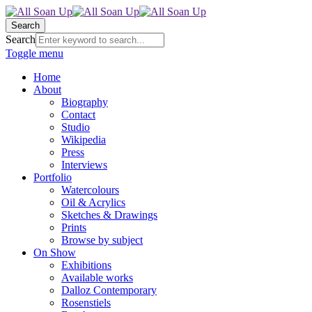
Search
Search
Toggle menu
Home
About
Biography
Contact
Studio
Wikipedia
Press
Interviews
Portfolio
Watercolours
Oil & Acrylics
Sketches & Drawings
Prints
Browse by subject
On Show
Exhibitions
Available works
Dalloz Contemporary
Rosenstiels