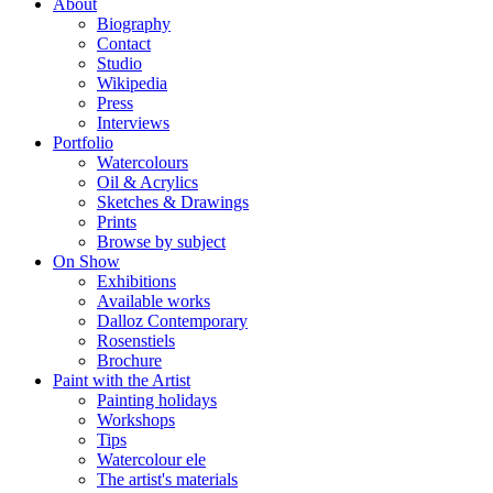
About
Biography
Contact
Studio
Wikipedia
Press
Interviews
Portfolio
Watercolours
Oil & Acrylics
Sketches & Drawings
Prints
Browse by subject
On Show
Exhibitions
Available works
Dalloz Contemporary
Rosenstiels
Brochure
Paint with the Artist
Painting holidays
Workshops
Tips
Watercolour ele
The artist's materials