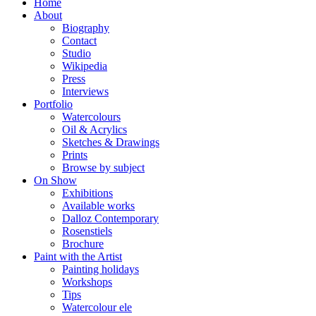
Home
About
Biography
Contact
Studio
Wikipedia
Press
Interviews
Portfolio
Watercolours
Oil & Acrylics
Sketches & Drawings
Prints
Browse by subject
On Show
Exhibitions
Available works
Dalloz Contemporary
Rosenstiels
Brochure
Paint with the Artist
Painting holidays
Workshops
Tips
Watercolour ele