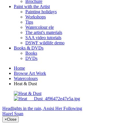
Brochure
Paint with the Artist
Painting holidays
Workshops
Tips
Watercolour ele
The artist's materials
SAA video tutorials
DSWF wildlife demo
Books & DVDs
Books
DVDs
Home
Browse Art Work
Watercolours
Heat & Dust
Headlights in the rain, Assisi
Her Following
Hazel Soan
×
Close