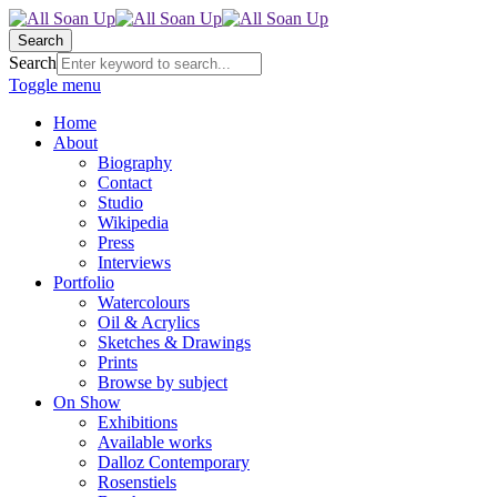
Search
Search
Toggle menu
Home
About
Biography
Contact
Studio
Wikipedia
Press
Interviews
Portfolio
Watercolours
Oil & Acrylics
Sketches & Drawings
Prints
Browse by subject
On Show
Exhibitions
Available works
Dalloz Contemporary
Rosenstiels