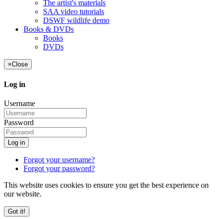
The artist's materials
SAA video tutorials
DSWF wildlife demo
Books & DVDs
Books
DVDs
×
Close
Log in
Username
Password
Log in
Forgot your username?
Forgot your password?
This website uses cookies to ensure you get the best experience on
our website.
Got it!