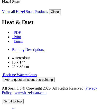
Hazel Soan
View all Hazel Soan Products
Close
Heat & Dust
PDF
Print
Email
Painting Description:
watercolour
10 x 14"
25 x 35 cm
Back to: Watercolours
Ask a question about this painting
All Soan Up © Copyright 2026. All Rights Reserved.
Privacy
Policy
|
www.hazelsoan.com
Scroll to Top