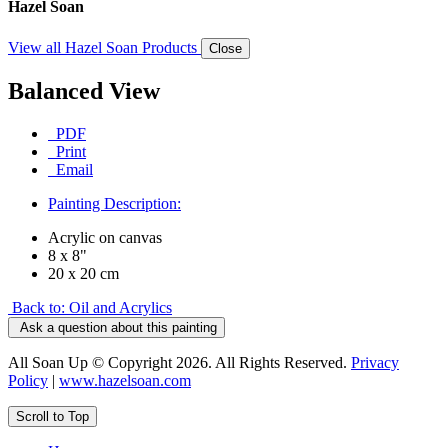
Hazel Soan
View all Hazel Soan Products
Close
Balanced View
PDF
Print
Email
Painting Description:
Acrylic on canvas
8 x 8"
20 x 20 cm
Back to: Oil and Acrylics
Ask a question about this painting
All Soan Up © Copyright 2026. All Rights Reserved.
Privacy
Policy
|
www.hazelsoan.com
Scroll to Top