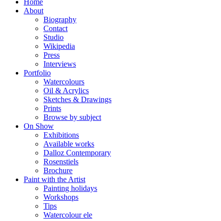
Home
About
Biography
Contact
Studio
Wikipedia
Press
Interviews
Portfolio
Watercolours
Oil & Acrylics
Sketches & Drawings
Prints
Browse by subject
On Show
Exhibitions
Available works
Dalloz Contemporary
Rosenstiels
Brochure
Paint with the Artist
Painting holidays
Workshops
Tips
Watercolour ele