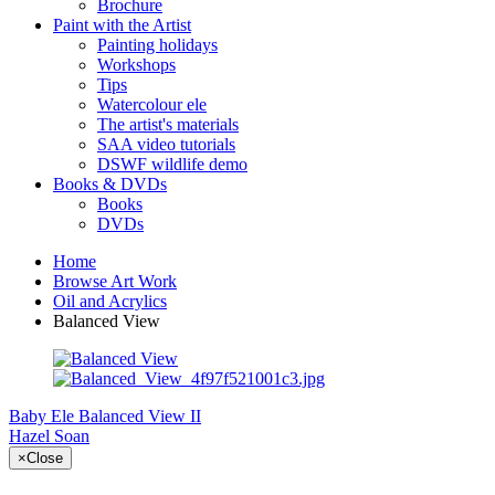
Brochure
Paint with the Artist
Painting holidays
Workshops
Tips
Watercolour ele
The artist's materials
SAA video tutorials
DSWF wildlife demo
Books & DVDs
Books
DVDs
Home
Browse Art Work
Oil and Acrylics
Balanced View
Baby Ele
Balanced View II
Hazel Soan
×
Close