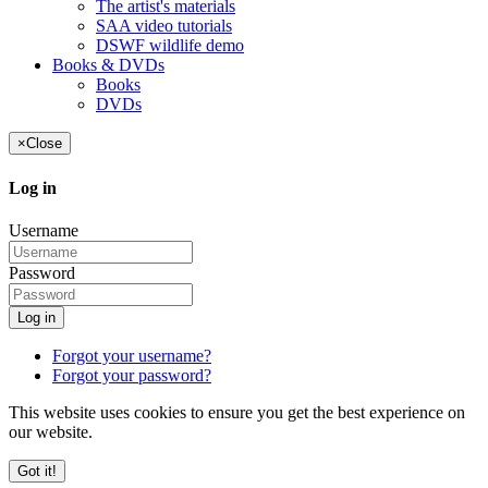
The artist's materials
SAA video tutorials
DSWF wildlife demo
Books & DVDs
Books
DVDs
×
Close
Log in
Username
Password
Log in
Forgot your username?
Forgot your password?
This website uses cookies to ensure you get the best experience on
our website.
Got it!