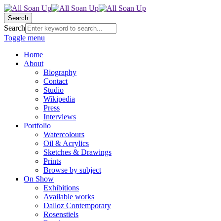
Search
Search
Toggle menu
Home
About
Biography
Contact
Studio
Wikipedia
Press
Interviews
Portfolio
Watercolours
Oil & Acrylics
Sketches & Drawings
Prints
Browse by subject
On Show
Exhibitions
Available works
Dalloz Contemporary
Rosenstiels