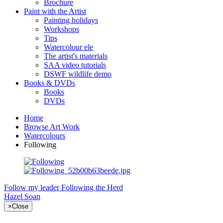
Brochure
Paint with the Artist
Painting holidays
Workshops
Tips
Watercolour ele
The artist's materials
SAA video tutorials
DSWF wildlife demo
Books & DVDs
Books
DVDs
Home
Browse Art Work
Watercolours
Following
Follow my leader
Following the Herd
Hazel Soan
×
Close