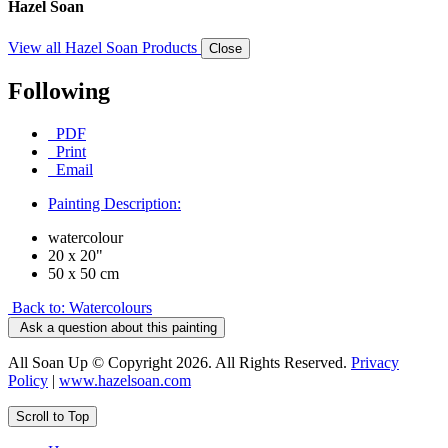
Hazel Soan
View all Hazel Soan Products
Close
Following
PDF
Print
Email
Painting Description:
watercolour
20 x 20"
50 x 50 cm
Back to: Watercolours
Ask a question about this painting
All Soan Up © Copyright 2026. All Rights Reserved.
Privacy
Policy
|
www.hazelsoan.com
Scroll to Top