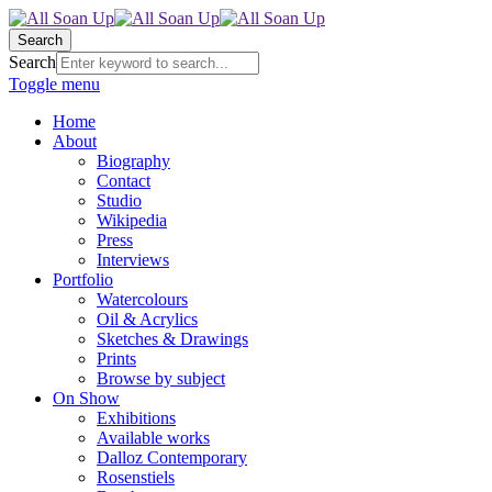
Search
Search
Toggle menu
Home
About
Biography
Contact
Studio
Wikipedia
Press
Interviews
Portfolio
Watercolours
Oil & Acrylics
Sketches & Drawings
Prints
Browse by subject
On Show
Exhibitions
Available works
Dalloz Contemporary
Rosenstiels