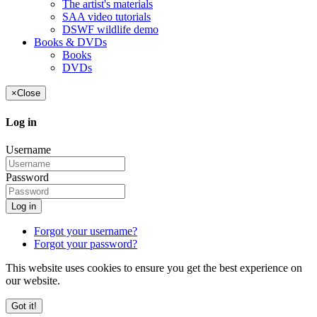
The artist's materials
SAA video tutorials
DSWF wildlife demo
Books & DVDs
Books
DVDs
×
Close
Log in
Username
Password
Log in
Forgot your username?
Forgot your password?
This website uses cookies to ensure you get the best experience on
our website.
Got it!