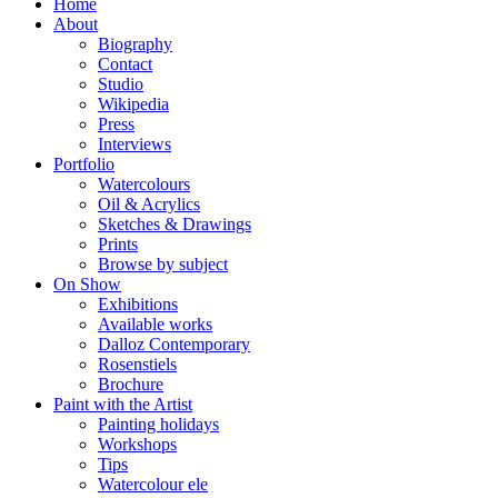
Home
About
Biography
Contact
Studio
Wikipedia
Press
Interviews
Portfolio
Watercolours
Oil & Acrylics
Sketches & Drawings
Prints
Browse by subject
On Show
Exhibitions
Available works
Dalloz Contemporary
Rosenstiels
Brochure
Paint with the Artist
Painting holidays
Workshops
Tips
Watercolour ele