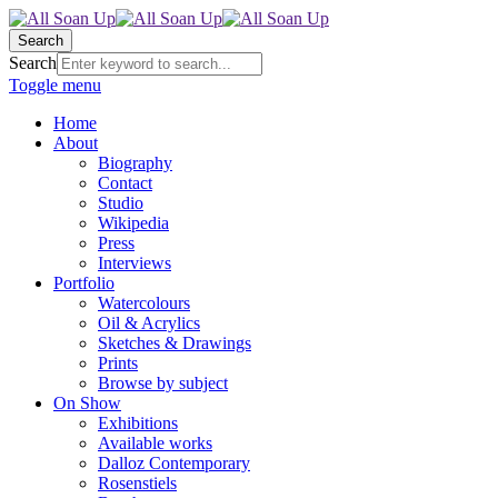
Search
Search
Toggle menu
Home
About
Biography
Contact
Studio
Wikipedia
Press
Interviews
Portfolio
Watercolours
Oil & Acrylics
Sketches & Drawings
Prints
Browse by subject
On Show
Exhibitions
Available works
Dalloz Contemporary
Rosenstiels