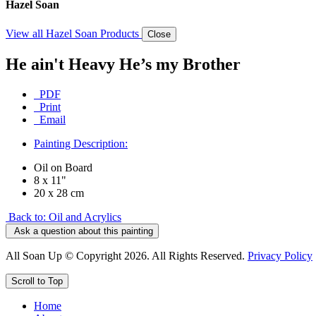
Hazel Soan
View all Hazel Soan Products
Close
He ain't Heavy He’s my Brother
PDF
Print
Email
Painting Description:
Oil on Board
8 x 11"
20 x 28 cm
Back to: Oil and Acrylics
Ask a question about this painting
All Soan Up © Copyright 2026. All Rights Reserved.
Privacy Policy
Scroll to Top
Home