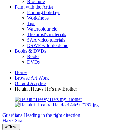
Brochure
Paint with the Artist
Painting holidays
Workshops
Tips
Watercolour ele
The artist's materials
SAA video tutorials
DSWF wildlife demo
Books & DVDs
Books
DVDs
Home
Browse Art Work
Oil and Acrylics
He ain't Heavy He’s my Brother
Guardians
Heading in the right direction
Hazel Soan
×
Close