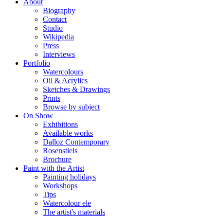
About
Biography
Contact
Studio
Wikipedia
Press
Interviews
Portfolio
Watercolours
Oil & Acrylics
Sketches & Drawings
Prints
Browse by subject
On Show
Exhibitions
Available works
Dalloz Contemporary
Rosenstiels
Brochure
Paint with the Artist
Painting holidays
Workshops
Tips
Watercolour ele
The artist's materials