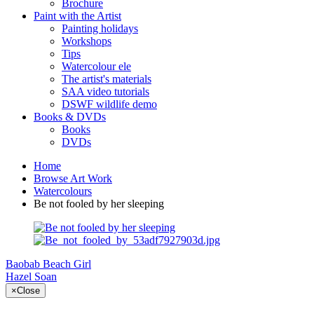
Brochure
Paint with the Artist
Painting holidays
Workshops
Tips
Watercolour ele
The artist's materials
SAA video tutorials
DSWF wildlife demo
Books & DVDs
Books
DVDs
Home
Browse Art Work
Watercolours
Be not fooled by her sleeping
Baobab
Beach Girl
Hazel Soan
×
Close