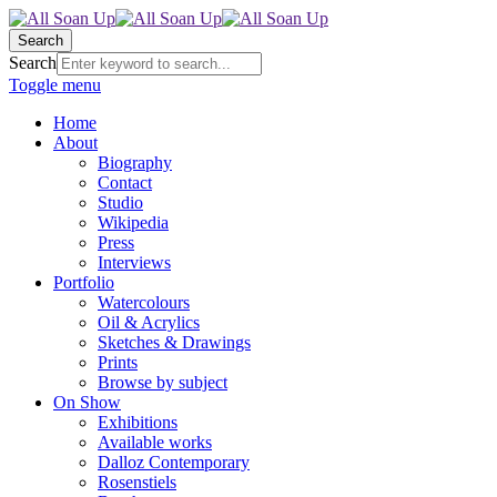
Search
Search
Toggle menu
Home
About
Biography
Contact
Studio
Wikipedia
Press
Interviews
Portfolio
Watercolours
Oil & Acrylics
Sketches & Drawings
Prints
Browse by subject
On Show
Exhibitions
Available works
Dalloz Contemporary
Rosenstiels