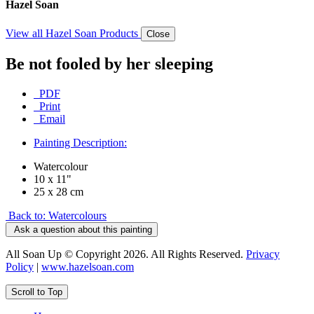
Hazel Soan
View all Hazel Soan Products
Close
Be not fooled by her sleeping
PDF
Print
Email
Painting Description:
Watercolour
10 x 11"
25 x 28 cm
Back to: Watercolours
Ask a question about this painting
All Soan Up © Copyright 2026. All Rights Reserved.
Privacy
Policy
|
www.hazelsoan.com
Scroll to Top