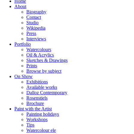
Home
About
Biography
Contact
Studio
Wikipedia
Press
Interviews
Portfolio
Watercolours
Oil & Acrylics
Sketches & Drawings
Prints
Browse by subject
On Show
Exhibitions
Available works
Dalloz Contemporary
Rosenstiels
Brochure
Paint with the Artist
Painting holidays
Workshops
Tips
Watercolour ele