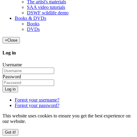
The artist's materials
SAA video tutorials
DSWF wildlife demo
Books & DVDs
Books
DVDs
×
Close
Log in
Username
Password
Log in
Forgot your username?
Forgot your password?
This website uses cookies to ensure you get the best experience on
our website.
Got it!