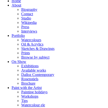
Home
About
Biography
Contact
Studio
Wikipedia
Press
Interviews
Portfolio
Watercolours
Oil & Acrylics
Sketches & Drawings
Prints
Browse by subject
On Show
Exhibitions
Available works
Dalloz Contemporary
Rosenstiels
Brochure
Paint with the Artist
Painting holidays
Workshops
Tips
Watercolour ele