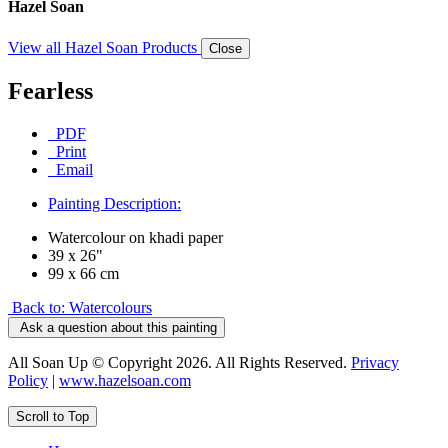
Hazel Soan
View all Hazel Soan Products
Close
Fearless
PDF
Print
Email
Painting Description:
Watercolour on khadi paper
39 x 26"
99 x 66 cm
Back to: Watercolours
Ask a question about this painting
All Soan Up © Copyright 2026. All Rights Reserved.
Privacy
Policy
|
www.hazelsoan.com
Scroll to Top