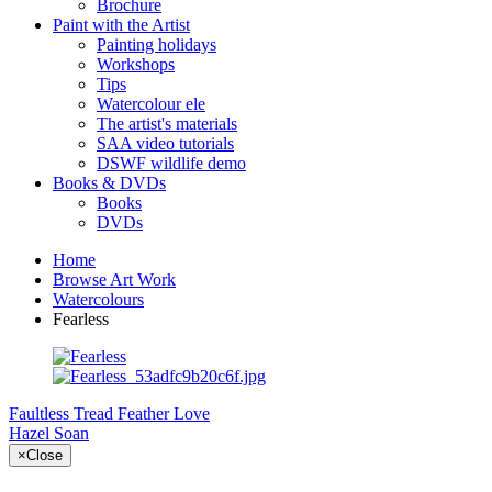
Brochure
Paint with the Artist
Painting holidays
Workshops
Tips
Watercolour ele
The artist's materials
SAA video tutorials
DSWF wildlife demo
Books & DVDs
Books
DVDs
Home
Browse Art Work
Watercolours
Fearless
Faultless Tread
Feather Love
Hazel Soan
×
Close