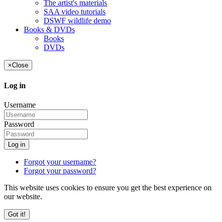
The artist's materials
SAA video tutorials
DSWF wildlife demo
Books & DVDs
Books
DVDs
×
Close
Log in
Username
Password
Log in
Forgot your username?
Forgot your password?
This website uses cookies to ensure you get the best experience on
our website.
Got it!