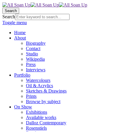
Search
Search
Toggle menu
Home
About
Biography
Contact
Studio
Wikipedia
Press
Interviews
Portfolio
Watercolours
Oil & Acrylics
Sketches & Drawings
Prints
Browse by subject
On Show
Exhibitions
Available works
Dalloz Contemporary
Rosenstiels