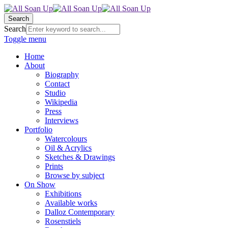
Search
Search
Toggle menu
Home
About
Biography
Contact
Studio
Wikipedia
Press
Interviews
Portfolio
Watercolours
Oil & Acrylics
Sketches & Drawings
Prints
Browse by subject
On Show
Exhibitions
Available works
Dalloz Contemporary
Rosenstiels