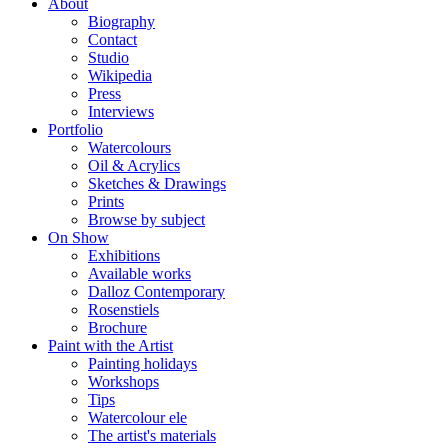
About
Biography
Contact
Studio
Wikipedia
Press
Interviews
Portfolio
Watercolours
Oil & Acrylics
Sketches & Drawings
Prints
Browse by subject
On Show
Exhibitions
Available works
Dalloz Contemporary
Rosenstiels
Brochure
Paint with the Artist
Painting holidays
Workshops
Tips
Watercolour ele
The artist's materials