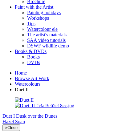
Brochure
Paint with the Artist
Painting holidays
Workshops
Tips
Watercolour ele
The artist's materials
SAA video tutorials
DSWF wildlife demo
Books & DVDs
Books
DVDs
Home
Browse Art Work
Watercolours
Duet II
Duet I
Dusk over the Dunes
Hazel Soan
×
Close