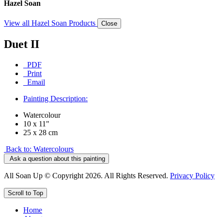
Hazel Soan
View all Hazel Soan Products
Close
Duet II
PDF
Print
Email
Painting Description:
Watercolour
10 x 11"
25 x 28 cm
Back to: Watercolours
Ask a question about this painting
All Soan Up © Copyright 2026. All Rights Reserved.
Privacy Policy
Scroll to Top
Home