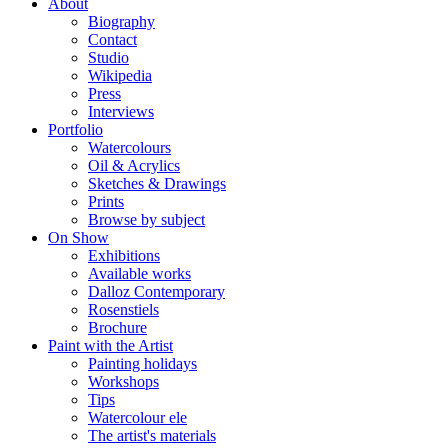
About
Biography
Contact
Studio
Wikipedia
Press
Interviews
Portfolio
Watercolours
Oil & Acrylics
Sketches & Drawings
Prints
Browse by subject
On Show
Exhibitions
Available works
Dalloz Contemporary
Rosenstiels
Brochure
Paint with the Artist
Painting holidays
Workshops
Tips
Watercolour ele
The artist's materials