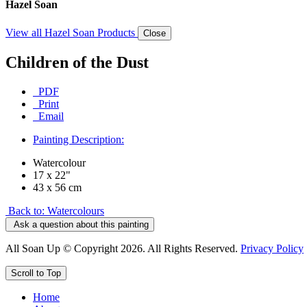
Hazel Soan
View all Hazel Soan Products
Close
Children of the Dust
PDF
Print
Email
Painting Description:
Watercolour
17 x 22"
43 x 56 cm
Back to: Watercolours
Ask a question about this painting
All Soan Up © Copyright 2026. All Rights Reserved.
Privacy Policy
Scroll to Top
Home