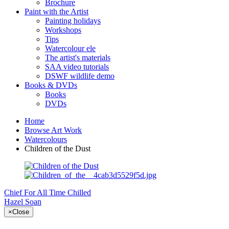
Brochure
Paint with the Artist
Painting holidays
Workshops
Tips
Watercolour ele
The artist's materials
SAA video tutorials
DSWF wildlife demo
Books & DVDs
Books
DVDs
Home
Browse Art Work
Watercolours
Children of the Dust
Chief For All Time
Chilled
Hazel Soan
×
Close