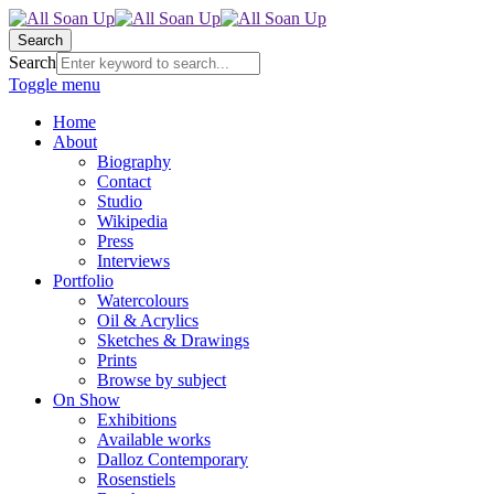
Search
Search
Toggle menu
Home
About
Biography
Contact
Studio
Wikipedia
Press
Interviews
Portfolio
Watercolours
Oil & Acrylics
Sketches & Drawings
Prints
Browse by subject
On Show
Exhibitions
Available works
Dalloz Contemporary
Rosenstiels