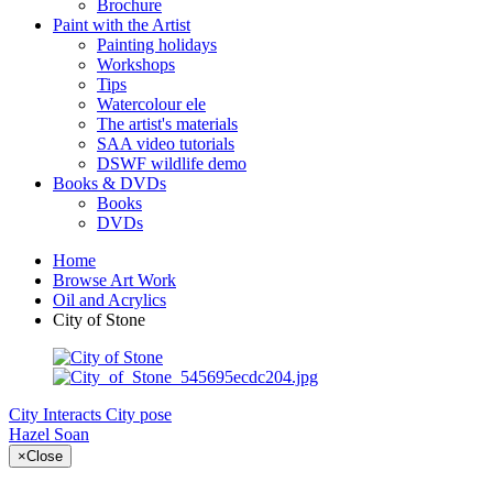
Brochure
Paint with the Artist
Painting holidays
Workshops
Tips
Watercolour ele
The artist's materials
SAA video tutorials
DSWF wildlife demo
Books & DVDs
Books
DVDs
Home
Browse Art Work
Oil and Acrylics
City of Stone
City Interacts
City pose
Hazel Soan
×
Close