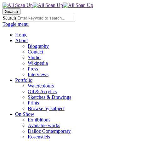
Search
Search
Toggle menu
Home
About
Biography
Contact
Studio
Wikipedia
Press
Interviews
Portfolio
Watercolours
Oil & Acrylics
Sketches & Drawings
Prints
Browse by subject
On Show
Exhibitions
Available works
Dalloz Contemporary
Rosenstiels