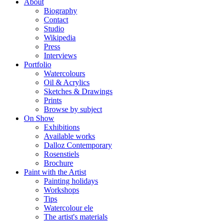
About
Biography
Contact
Studio
Wikipedia
Press
Interviews
Portfolio
Watercolours
Oil & Acrylics
Sketches & Drawings
Prints
Browse by subject
On Show
Exhibitions
Available works
Dalloz Contemporary
Rosenstiels
Brochure
Paint with the Artist
Painting holidays
Workshops
Tips
Watercolour ele
The artist's materials