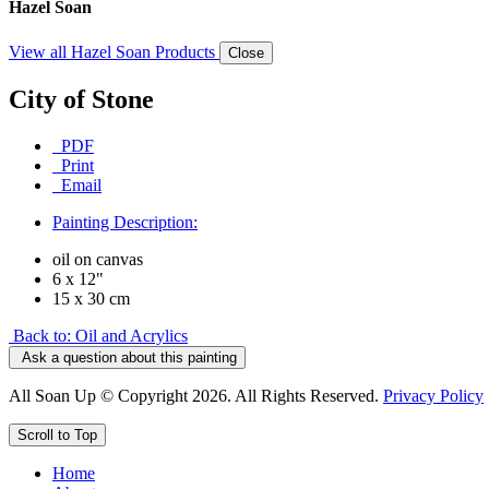
Hazel Soan
View all Hazel Soan Products
Close
City of Stone
PDF
Print
Email
Painting Description:
oil on canvas
6 x 12"
15 x 30 cm
Back to: Oil and Acrylics
Ask a question about this painting
All Soan Up © Copyright 2026. All Rights Reserved.
Privacy Policy
Scroll to Top
Home