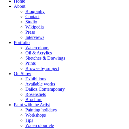
Home
About
Biography
Contact
Studio
Wikipedia
Press
Interviews
Portfolio
Watercolours
Oil & Acrylics
Sketches & Drawings
Prints
Browse by subject
On Show
Exhibitions
Available works
Dalloz Contemporary
Rosenstiels
Brochure
Paint with the Artist
Painting holidays
Workshops
Tips
Watercolour ele