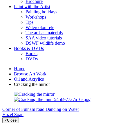
Brochure
Paint with the Artist
Painting holidays
Workshops
Tips
Watercolour ele
The artist's materials
SAA video tutorials
DSWF wildlife demo
Books & DVDs
Books
DVDs
Home
Browse Art Work
Oil and Acrylics
Cracking the mirror
Corner of Fulham road
Dancing on Water
Hazel Soan
×
Close