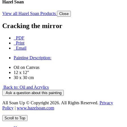
Hazel Soan
View all Hazel Soan Products
Close
Cracking the mirror
PDF
Print
Email
Painting Description:
Oil on Canvas
12 x 12"
30 x 30 cm
Back to: Oil and Acrylics
Ask a question about this painting
All Soan Up © Copyright 2026. All Rights Reserved.
Privacy
Policy
|
www.hazelsoan.com
Scroll to Top