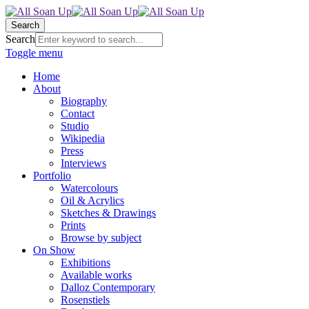
Search
Search
Toggle menu
Home
About
Biography
Contact
Studio
Wikipedia
Press
Interviews
Portfolio
Watercolours
Oil & Acrylics
Sketches & Drawings
Prints
Browse by subject
On Show
Exhibitions
Available works
Dalloz Contemporary
Rosenstiels