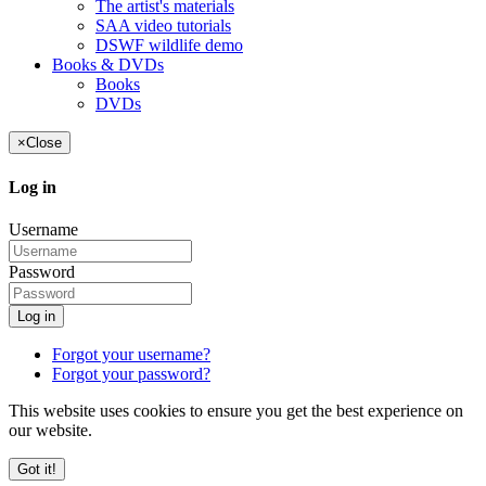
The artist's materials
SAA video tutorials
DSWF wildlife demo
Books & DVDs
Books
DVDs
×
Close
Log in
Username
Password
Log in
Forgot your username?
Forgot your password?
This website uses cookies to ensure you get the best experience on
our website.
Got it!