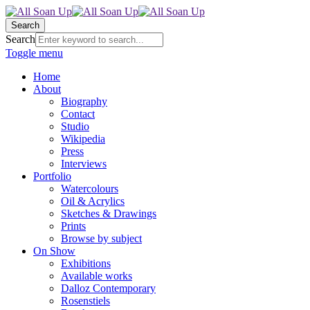
Search
Search
Toggle menu
Home
About
Biography
Contact
Studio
Wikipedia
Press
Interviews
Portfolio
Watercolours
Oil & Acrylics
Sketches & Drawings
Prints
Browse by subject
On Show
Exhibitions
Available works
Dalloz Contemporary
Rosenstiels