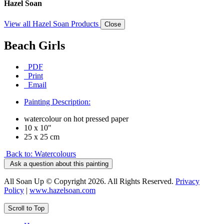
Hazel Soan
View all Hazel Soan Products
Close
Beach Girls
PDF
Print
Email
Painting Description:
watercolour on hot pressed paper
10 x 10"
25 x 25 cm
Back to: Watercolours
Ask a question about this painting
All Soan Up © Copyright 2026. All Rights Reserved.
Privacy
Policy
|
www.hazelsoan.com
Scroll to Top