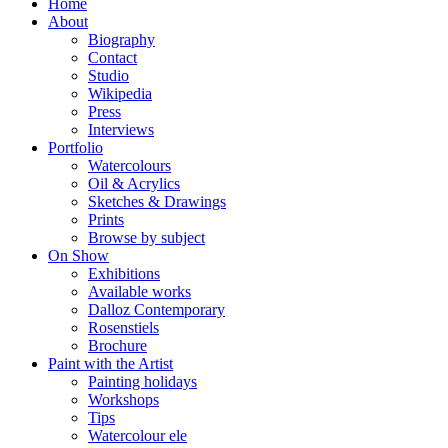
Home
About
Biography
Contact
Studio
Wikipedia
Press
Interviews
Portfolio
Watercolours
Oil & Acrylics
Sketches & Drawings
Prints
Browse by subject
On Show
Exhibitions
Available works
Dalloz Contemporary
Rosenstiels
Brochure
Paint with the Artist
Painting holidays
Workshops
Tips
Watercolour ele