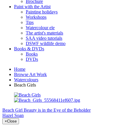
Brochure
Paint with the Artist
Painting holidays
Workshops
Tips
Watercolour ele
The artist's materials
SAA video tutorials
DSWF wildlife demo
Books & DVDs
Books
DVDs
Home
Browse Art Work
Watercolours
Beach Girls
Beach Girl
Beauty is in the Eye of the Beholder
Hazel Soan
×
Close