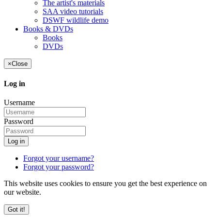
The artist's materials
SAA video tutorials
DSWF wildlife demo
Books & DVDs
Books
DVDs
×
Close
Log in
Username
Password
Log in
Forgot your username?
Forgot your password?
This website uses cookies to ensure you get the best experience on
our website.
Got it!