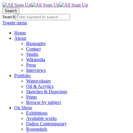
Search
Search
Toggle menu
Home
About
Biography
Contact
Studio
Wikipedia
Press
Interviews
Portfolio
Watercolours
Oil & Acrylics
Sketches & Drawings
Prints
Browse by subject
On Show
Exhibitions
Available works
Dalloz Contemporary
Rosenstiels