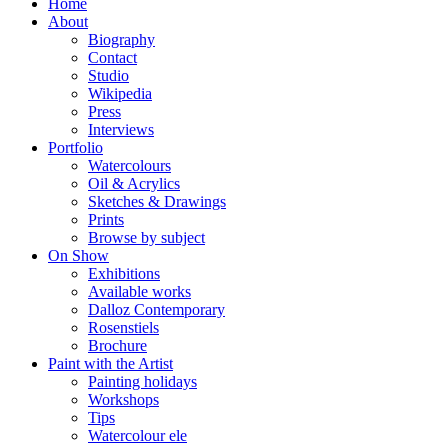
Home
About
Biography
Contact
Studio
Wikipedia
Press
Interviews
Portfolio
Watercolours
Oil & Acrylics
Sketches & Drawings
Prints
Browse by subject
On Show
Exhibitions
Available works
Dalloz Contemporary
Rosenstiels
Brochure
Paint with the Artist
Painting holidays
Workshops
Tips
Watercolour ele