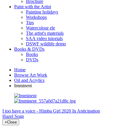
Brochure
Paint with the Artist
Painting holidays
Workshops
Tips
Watercolour ele
The artist's materials
SAA video tutorials
DSWF wildlife demo
Books & DVDs
Books
DVDs
Home
Browse Art Work
Oil and Acrylics
Imminent
I too have a voice - Himba Girl 2020
In Anticipation
Hazel Soan
×
Close