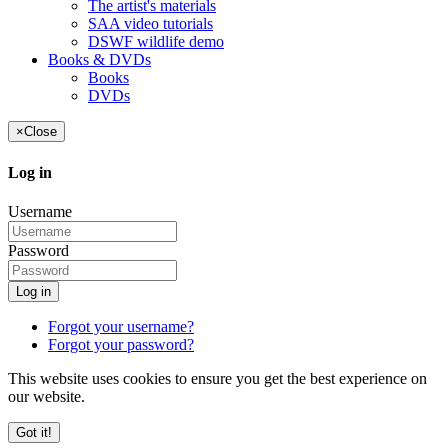
The artist's materials
SAA video tutorials
DSWF wildlife demo
Books & DVDs
Books
DVDs
×
Close
Log in
Username
Password
Log in
Forgot your username?
Forgot your password?
This website uses cookies to ensure you get the best experience on
our website.
Got it!