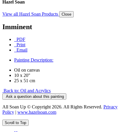
Hazel Soan
View all Hazel Soan Products
Close
Imminent
PDF
Print
Email
Painting Description:
Oil on canvas
10 x 20"
25 x 51 cm
Back to: Oil and Acrylics
Ask a question about this painting
All Soan Up © Copyright 2026. All Rights Reserved.
Privacy
Policy
|
www.hazelsoan.com
Scroll to Top