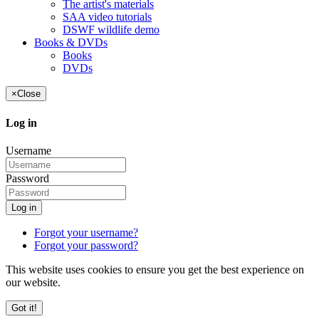
The artist's materials
SAA video tutorials
DSWF wildlife demo
Books & DVDs
Books
DVDs
×
Close
Log in
Username
Password
Log in
Forgot your username?
Forgot your password?
This website uses cookies to ensure you get the best experience on
our website.
Got it!