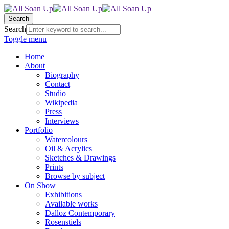
Search
Search
Toggle menu
Home
About
Biography
Contact
Studio
Wikipedia
Press
Interviews
Portfolio
Watercolours
Oil & Acrylics
Sketches & Drawings
Prints
Browse by subject
On Show
Exhibitions
Available works
Dalloz Contemporary
Rosenstiels