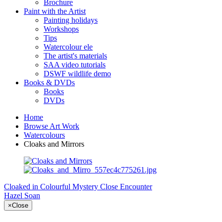
Brochure
Paint with the Artist
Painting holidays
Workshops
Tips
Watercolour ele
The artist's materials
SAA video tutorials
DSWF wildlife demo
Books & DVDs
Books
DVDs
Home
Browse Art Work
Watercolours
Cloaks and Mirrors
Cloaked in Colourful Mystery
Close Encounter
Hazel Soan
×
Close