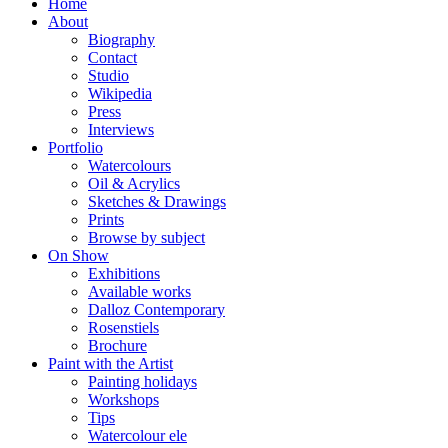
Home
About
Biography
Contact
Studio
Wikipedia
Press
Interviews
Portfolio
Watercolours
Oil & Acrylics
Sketches & Drawings
Prints
Browse by subject
On Show
Exhibitions
Available works
Dalloz Contemporary
Rosenstiels
Brochure
Paint with the Artist
Painting holidays
Workshops
Tips
Watercolour ele