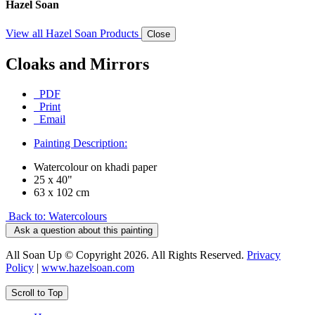
Hazel Soan
View all Hazel Soan Products
Close
Cloaks and Mirrors
PDF
Print
Email
Painting Description:
Watercolour on khadi paper
25 x 40"
63 x 102 cm
Back to: Watercolours
Ask a question about this painting
All Soan Up © Copyright 2026. All Rights Reserved.
Privacy
Policy
|
www.hazelsoan.com
Scroll to Top