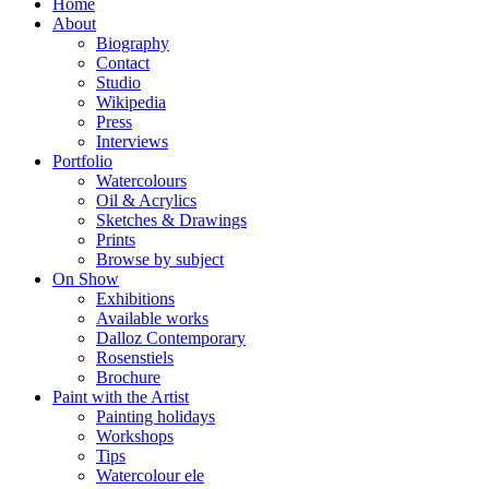
Home
About
Biography
Contact
Studio
Wikipedia
Press
Interviews
Portfolio
Watercolours
Oil & Acrylics
Sketches & Drawings
Prints
Browse by subject
On Show
Exhibitions
Available works
Dalloz Contemporary
Rosenstiels
Brochure
Paint with the Artist
Painting holidays
Workshops
Tips
Watercolour ele