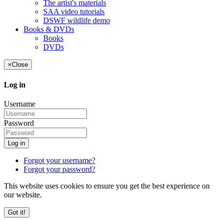
The artist's materials
SAA video tutorials
DSWF wildlife demo
Books & DVDs
Books
DVDs
×
Close
Log in
Username
Password
Log in
Forgot your username?
Forgot your password?
This website uses cookies to ensure you get the best experience on
our website.
Got it!