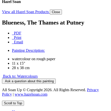
Hazel Soan
View all Hazel Soan Products
Close
Blueness, The Thames at Putney
PDF
Print
Email
Painting Description:
watercolour on rough paper
11 x 15"
28 x 38 cm
Back to: Watercolours
Ask a question about this painting
All Soan Up © Copyright 2026. All Rights Reserved.
Privacy
Policy
|
www.hazelsoan.com
Scroll to Top