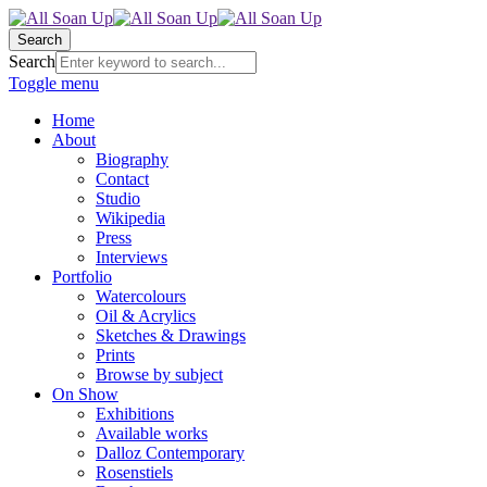
Search
Search
Toggle menu
Home
About
Biography
Contact
Studio
Wikipedia
Press
Interviews
Portfolio
Watercolours
Oil & Acrylics
Sketches & Drawings
Prints
Browse by subject
On Show
Exhibitions
Available works
Dalloz Contemporary
Rosenstiels