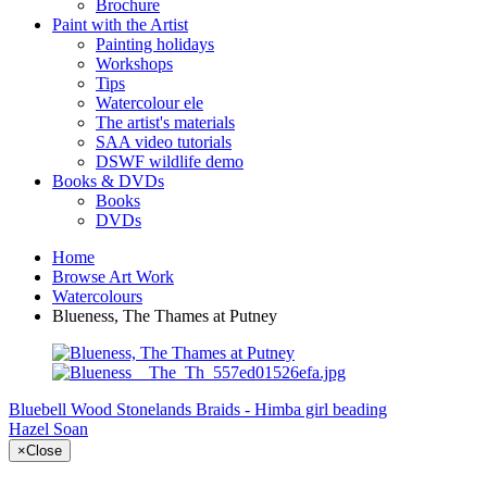
Brochure
Paint with the Artist
Painting holidays
Workshops
Tips
Watercolour ele
The artist's materials
SAA video tutorials
DSWF wildlife demo
Books & DVDs
Books
DVDs
Home
Browse Art Work
Watercolours
Blueness, The Thames at Putney
Bluebell Wood Stonelands
Braids - Himba girl beading
Hazel Soan
×
Close