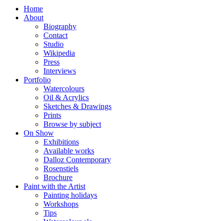
Home
About
Biography
Contact
Studio
Wikipedia
Press
Interviews
Portfolio
Watercolours
Oil & Acrylics
Sketches & Drawings
Prints
Browse by subject
On Show
Exhibitions
Available works
Dalloz Contemporary
Rosenstiels
Brochure
Paint with the Artist
Painting holidays
Workshops
Tips