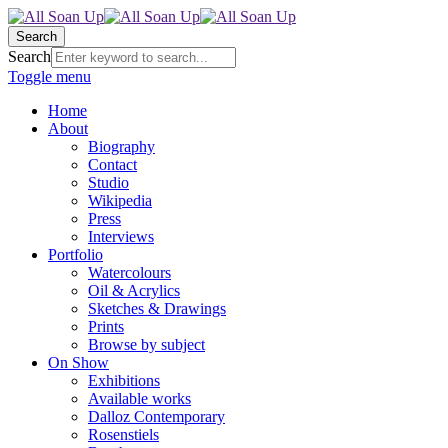
Search
Search
Toggle menu
Home
About
Biography
Contact
Studio
Wikipedia
Press
Interviews
Portfolio
Watercolours
Oil & Acrylics
Sketches & Drawings
Prints
Browse by subject
On Show
Exhibitions
Available works
Dalloz Contemporary
Rosenstiels