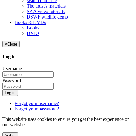
Watercolour ele
The artist's materials
SAA video tutorials
DSWF wildlife demo
Books & DVDs
Books
DVDs
×
Close
Log in
Username
Password
Log in
Forgot your username?
Forgot your password?
This website uses cookies to ensure you get the best experience on
our website.
Got it!