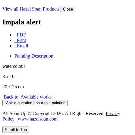
View all Hazel Soan Products
Close
Impala alert
PDF
Print
Email
Painting Description:
watercolour
8 x 10"
20 x 25 cm
Back to: Available works
Ask a question about this painting
All Soan Up © Copyright 2026. All Rights Reserved.
Privacy
Policy
|
www.hazelsoan.com
Scroll to Top