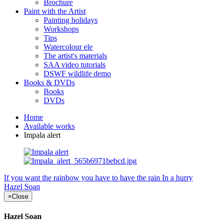
Brochure
Paint with the Artist
Painting holidays
Workshops
Tips
Watercolour ele
The artist's materials
SAA video tutorials
DSWF wildlife demo
Books & DVDs
Books
DVDs
Home
Available works
Impala alert
If you want the rainbow you have to have the rain
In a hurry
Hazel Soan
×
Close
Hazel Soan