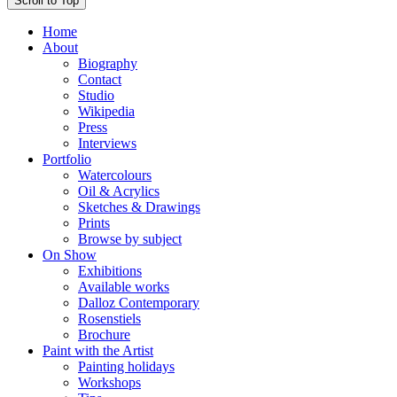
Scroll to Top
Home
About
Biography
Contact
Studio
Wikipedia
Press
Interviews
Portfolio
Watercolours
Oil & Acrylics
Sketches & Drawings
Prints
Browse by subject
On Show
Exhibitions
Available works
Dalloz Contemporary
Rosenstiels
Brochure
Paint with the Artist
Painting holidays
Workshops