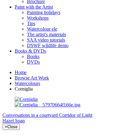
Brochure
Paint with the Artist
Painting holidays
Workshops
Tips
Watercolour ele
The artist's materials
SAA video tutorials
DSWF wildlife demo
Books & DVDs
Books
DVDs
Home
Browse Art Work
Watercolours
Corniglia
Conversations in a courtyard
Corridor of Light
Hazel Soan
×
Close