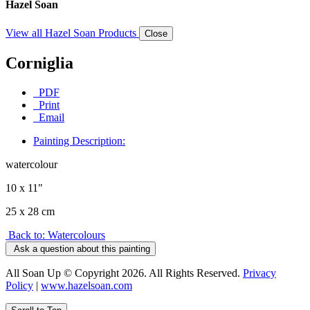
Hazel Soan
View all Hazel Soan Products
Close
Corniglia
PDF
Print
Email
Painting Description:
watercolour
10 x 11"
25 x 28 cm
Back to: Watercolours
Ask a question about this painting
All Soan Up © Copyright 2026. All Rights Reserved.
Privacy
Policy
|
www.hazelsoan.com