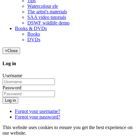
Tips
Watercolour ele
The artist's materials
SAA video tutorials
DSWF wildlife demo
Books & DVDs
Books
DVDs
×
Close
Log in
Username
Password
Log in
Forgot your username?
Forgot your password?
This website uses cookies to ensure you get the best experience on
our website.