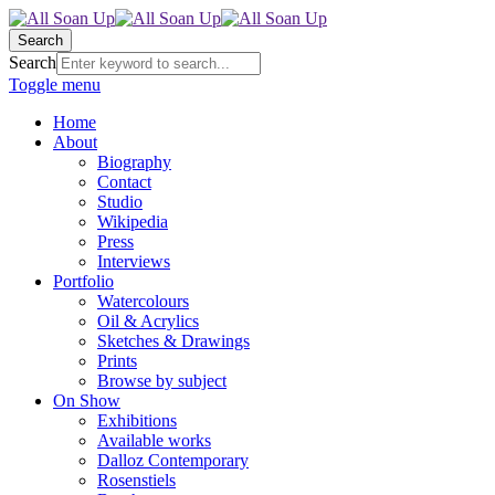
Search
Search
Toggle menu
Home
About
Biography
Contact
Studio
Wikipedia
Press
Interviews
Portfolio
Watercolours
Oil & Acrylics
Sketches & Drawings
Prints
Browse by subject
On Show
Exhibitions
Available works
Dalloz Contemporary
Rosenstiels