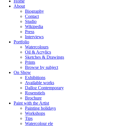
Home
About
Biography
Contact
Studio
Wikipedia
Press
Interviews
Portfolio
Watercolours
Oil & Acrylics
Sketches & Drawings
Prints
Browse by subject
On Show
Exhibitions
Available works
Dalloz Contemporary
Rosenstiels
Brochure
Paint with the Artist
Painting holidays
Workshops
Tips
Watercolour ele