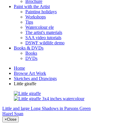
Brochure
Paint with the Artist
Painting holidays
Workshops
Tips
Watercolour ele
The artist's materials
SAA video tutorials
DSWF wildlife demo
Books & DVDs
Books
DVDs
Home
Browse Art Work
Sketches and Drawings
Little giraffe
Little and large
Long Shadows in Parsons Green
Hazel Soan
×
Close