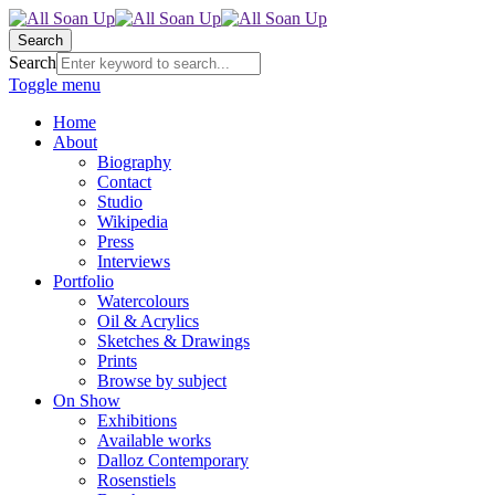
Search
Search
Toggle menu
Home
About
Biography
Contact
Studio
Wikipedia
Press
Interviews
Portfolio
Watercolours
Oil & Acrylics
Sketches & Drawings
Prints
Browse by subject
On Show
Exhibitions
Available works
Dalloz Contemporary
Rosenstiels