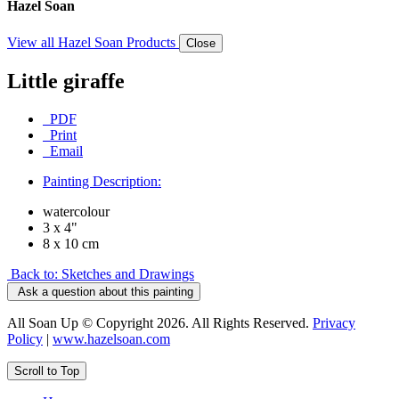
Hazel Soan
View all Hazel Soan Products
Close
Little giraffe
PDF
Print
Email
Painting Description:
watercolour
3 x 4"
8 x 10 cm
Back to: Sketches and Drawings
Ask a question about this painting
All Soan Up © Copyright 2026. All Rights Reserved.
Privacy
Policy
|
www.hazelsoan.com
Scroll to Top