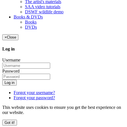
The artist's materials
SAA video tutorials
DSWF wildlife demo
Books & DVDs
Books
DVDs
×
Close
Log in
Username
Password
Log in
Forgot your username?
Forgot your password?
This website uses cookies to ensure you get the best experience on
our website.
Got it!