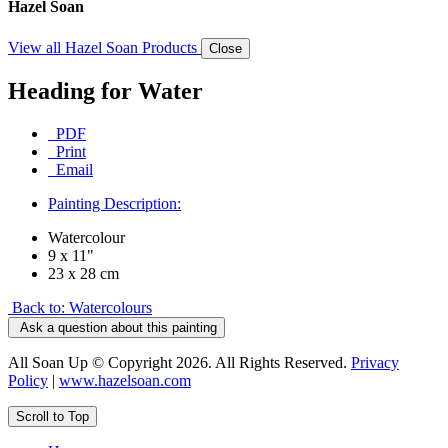
Hazel Soan
View all Hazel Soan Products
Close
Heading for Water
PDF
Print
Email
Painting Description:
Watercolour
9 x 11"
23 x 28 cm
Back to: Watercolours
Ask a question about this painting
All Soan Up © Copyright 2026. All Rights Reserved.
Privacy
Policy
|
www.hazelsoan.com
Scroll to Top