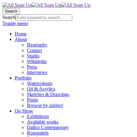
Search
Search
Toggle menu
Home
About
Biography
Contact
Studio
Wikipedia
Press
Interviews
Portfolio
Watercolours
Oil & Acrylics
Sketches & Drawings
Prints
Browse by subject
On Show
Exhibitions
Available works
Dalloz Contemporary
Rosenstiels