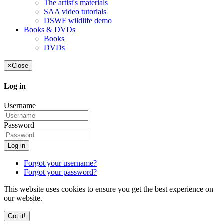
The artist's materials
SAA video tutorials
DSWF wildlife demo
Books & DVDs
Books
DVDs
×
Close
Log in
Username
Password
Log in
Forgot your username?
Forgot your password?
This website uses cookies to ensure you get the best experience on
our website.
Got it!