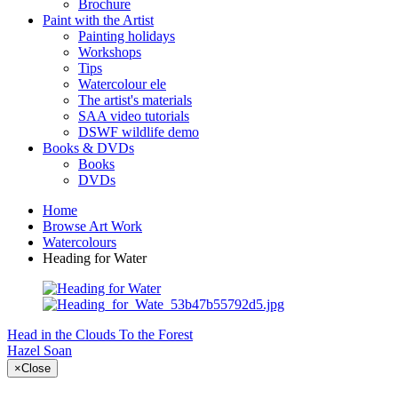
Brochure
Paint with the Artist
Painting holidays
Workshops
Tips
Watercolour ele
The artist's materials
SAA video tutorials
DSWF wildlife demo
Books & DVDs
Books
DVDs
Home
Browse Art Work
Watercolours
Heading for Water
Head in the Clouds
To the Forest
Hazel Soan
×
Close