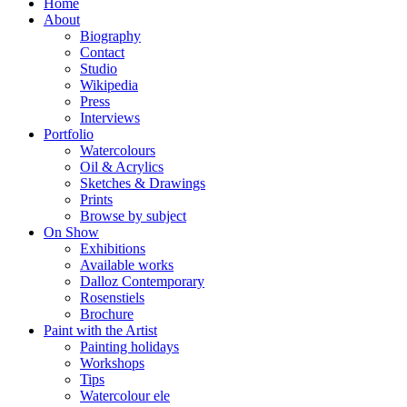
Home
About
Biography
Contact
Studio
Wikipedia
Press
Interviews
Portfolio
Watercolours
Oil & Acrylics
Sketches & Drawings
Prints
Browse by subject
On Show
Exhibitions
Available works
Dalloz Contemporary
Rosenstiels
Brochure
Paint with the Artist
Painting holidays
Workshops
Tips
Watercolour ele