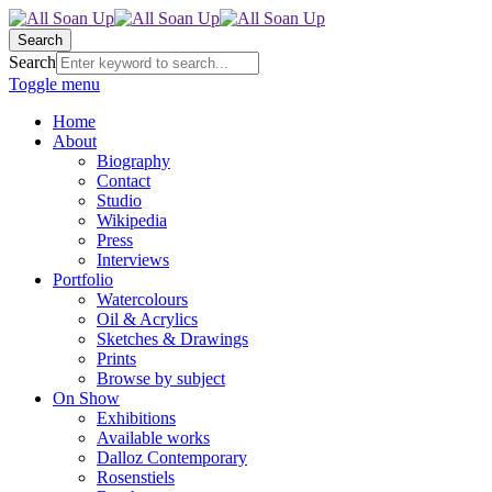
Search
Search
Toggle menu
Home
About
Biography
Contact
Studio
Wikipedia
Press
Interviews
Portfolio
Watercolours
Oil & Acrylics
Sketches & Drawings
Prints
Browse by subject
On Show
Exhibitions
Available works
Dalloz Contemporary
Rosenstiels