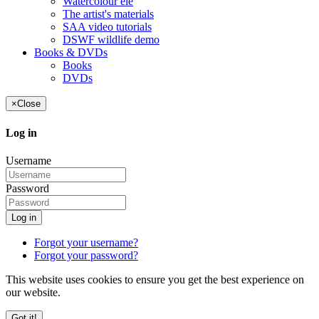
Watercolour ele
The artist's materials
SAA video tutorials
DSWF wildlife demo
Books & DVDs
Books
DVDs
×
Close
Log in
Username
Password
Log in
Forgot your username?
Forgot your password?
This website uses cookies to ensure you get the best experience on
our website.
Got it!