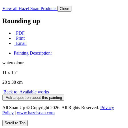
View all Hazel Soan Products
Close
Rounding up
PDF
Print
Email
Painting Description:
watercolour
11 x 15"
28 x 38 cm
Back to: Available works
Ask a question about this painting
All Soan Up © Copyright 2026. All Rights Reserved.
Privacy
Policy
|
www.hazelsoan.com
Scroll to Top