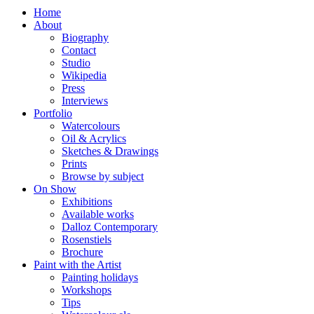
Home
About
Biography
Contact
Studio
Wikipedia
Press
Interviews
Portfolio
Watercolours
Oil & Acrylics
Sketches & Drawings
Prints
Browse by subject
On Show
Exhibitions
Available works
Dalloz Contemporary
Rosenstiels
Brochure
Paint with the Artist
Painting holidays
Workshops
Tips