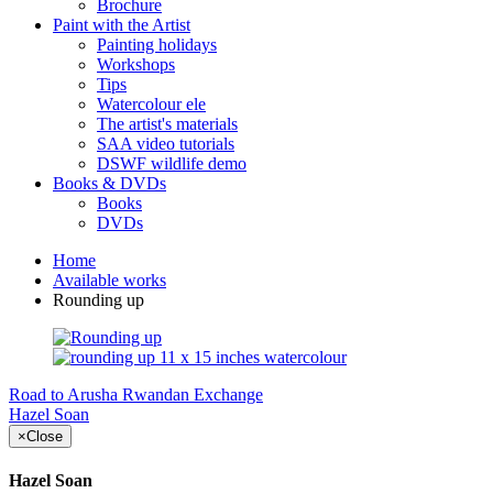
Brochure
Paint with the Artist
Painting holidays
Workshops
Tips
Watercolour ele
The artist's materials
SAA video tutorials
DSWF wildlife demo
Books & DVDs
Books
DVDs
Home
Available works
Rounding up
Road to Arusha
Rwandan Exchange
Hazel Soan
×
Close
Hazel Soan