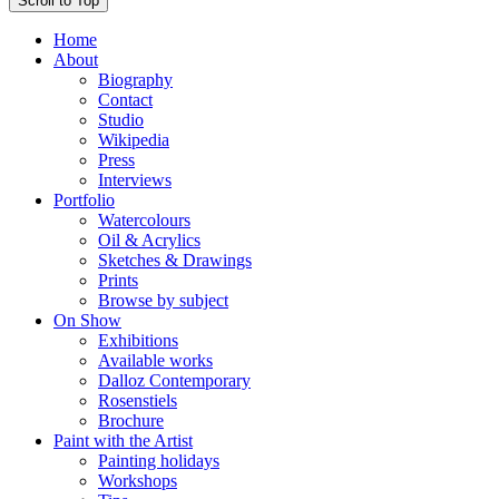
Scroll to Top
Home
About
Biography
Contact
Studio
Wikipedia
Press
Interviews
Portfolio
Watercolours
Oil & Acrylics
Sketches & Drawings
Prints
Browse by subject
On Show
Exhibitions
Available works
Dalloz Contemporary
Rosenstiels
Brochure
Paint with the Artist
Painting holidays
Workshops