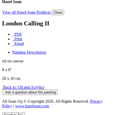
Hazel Soan
View all Hazel Soan Products
Close
London Calling II
PDF
Print
Email
Painting Description:
oil on canvas
8 x 8"
20 x 20 cm
Back to: Oil and Acrylics
Ask a question about this painting
All Soan Up © Copyright 2026. All Rights Reserved.
Privacy
Policy
|
www.hazelsoan.com