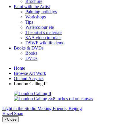
Brochure
Paint with the Artist
Painting holidays
Workshops
Tips
Watercolour ele
The artist's materials
SAA video tutorials
DSWF wildlife demo
Books & DVDs
Books
DVDs
Home
Browse Art Work
Oil and Acrylics
London Calling II
Light in the Studio
Making Friends, Beijing
Hazel Soan
×
Close