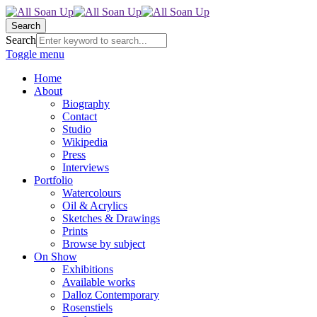
Search
Search
Toggle menu
Home
About
Biography
Contact
Studio
Wikipedia
Press
Interviews
Portfolio
Watercolours
Oil & Acrylics
Sketches & Drawings
Prints
Browse by subject
On Show
Exhibitions
Available works
Dalloz Contemporary
Rosenstiels