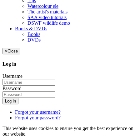
Tips
Watercolour ele
The artist's materials
SAA video tutorials
DSWF wildlife demo
Books & DVDs
Books
DVDs
×
Close
Log in
Username
Password
Log in
Forgot your username?
Forgot your password?
This website uses cookies to ensure you get the best experience on
our website.