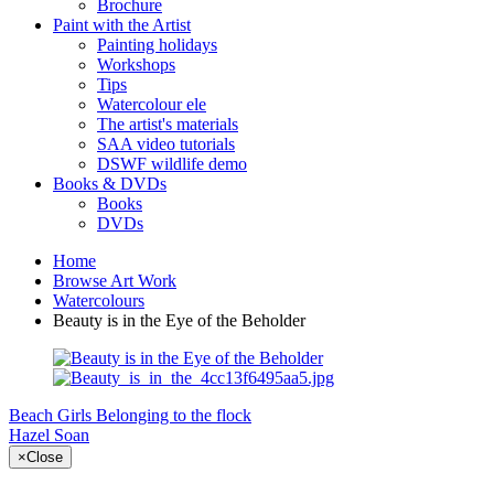
Brochure
Paint with the Artist
Painting holidays
Workshops
Tips
Watercolour ele
The artist's materials
SAA video tutorials
DSWF wildlife demo
Books & DVDs
Books
DVDs
Home
Browse Art Work
Watercolours
Beauty is in the Eye of the Beholder
Beach Girls
Belonging to the flock
Hazel Soan
×
Close