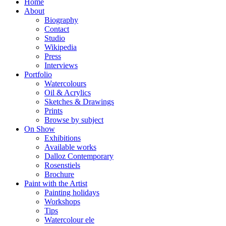
Home
About
Biography
Contact
Studio
Wikipedia
Press
Interviews
Portfolio
Watercolours
Oil & Acrylics
Sketches & Drawings
Prints
Browse by subject
On Show
Exhibitions
Available works
Dalloz Contemporary
Rosenstiels
Brochure
Paint with the Artist
Painting holidays
Workshops
Tips
Watercolour ele