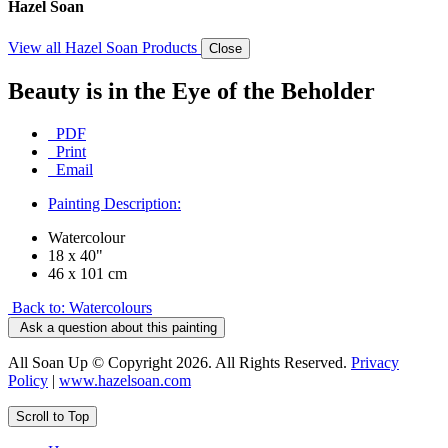
Hazel Soan
View all Hazel Soan Products
Close
Beauty is in the Eye of the Beholder
PDF
Print
Email
Painting Description:
Watercolour
18 x 40"
46 x 101 cm
Back to: Watercolours
Ask a question about this painting
All Soan Up © Copyright 2026. All Rights Reserved.
Privacy
Policy
|
www.hazelsoan.com
Scroll to Top