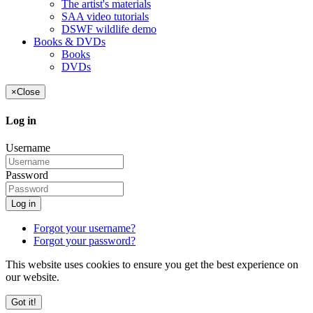
The artist's materials
SAA video tutorials
DSWF wildlife demo
Books & DVDs
Books
DVDs
×
Close
Log in
Username
Password
Log in
Forgot your username?
Forgot your password?
This website uses cookies to ensure you get the best experience on
our website.
Got it!