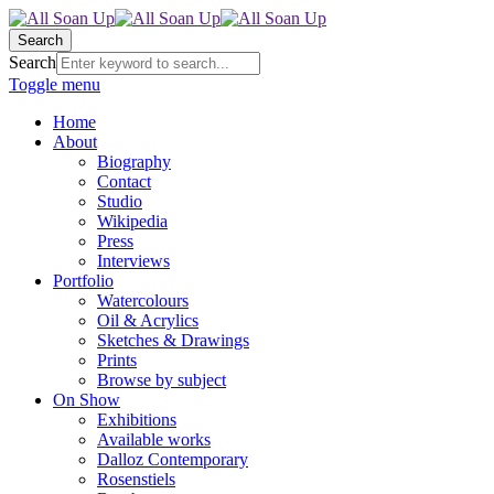
Search
Search
Toggle menu
Home
About
Biography
Contact
Studio
Wikipedia
Press
Interviews
Portfolio
Watercolours
Oil & Acrylics
Sketches & Drawings
Prints
Browse by subject
On Show
Exhibitions
Available works
Dalloz Contemporary
Rosenstiels