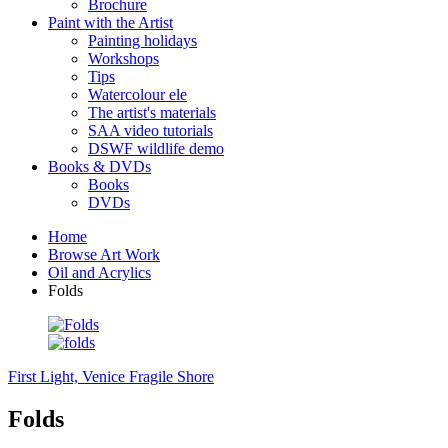
Brochure
Paint with the Artist
Painting holidays
Workshops
Tips
Watercolour ele
The artist's materials
SAA video tutorials
DSWF wildlife demo
Books & DVDs
Books
DVDs
Home
Browse Art Work
Oil and Acrylics
Folds
First Light, Venice
Fragile Shore
Folds