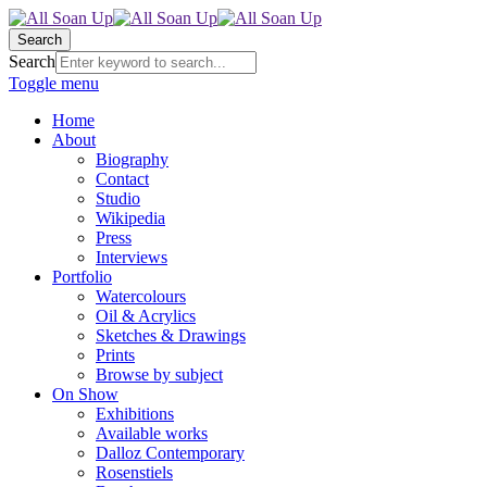
Search
Search
Toggle menu
Home
About
Biography
Contact
Studio
Wikipedia
Press
Interviews
Portfolio
Watercolours
Oil & Acrylics
Sketches & Drawings
Prints
Browse by subject
On Show
Exhibitions
Available works
Dalloz Contemporary
Rosenstiels