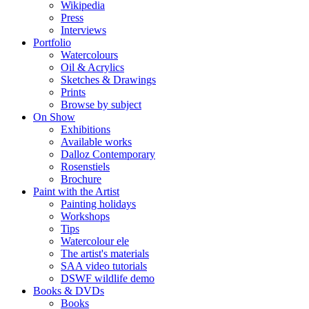
Wikipedia
Press
Interviews
Portfolio
Watercolours
Oil & Acrylics
Sketches & Drawings
Prints
Browse by subject
On Show
Exhibitions
Available works
Dalloz Contemporary
Rosenstiels
Brochure
Paint with the Artist
Painting holidays
Workshops
Tips
Watercolour ele
The artist's materials
SAA video tutorials
DSWF wildlife demo
Books & DVDs
Books