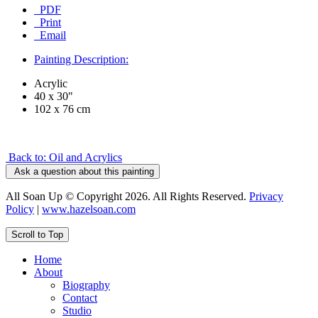
PDF
Print
Email
Painting Description:
Acrylic
40 x 30"
102 x 76 cm
Back to: Oil and Acrylics
Ask a question about this painting
All Soan Up © Copyright 2026. All Rights Reserved.
Privacy
Policy
|
www.hazelsoan.com
Scroll to Top
Home
About
Biography
Contact
Studio