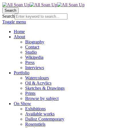
Search
Search
Toggle menu
Home
About
Biography
Contact
Studio
Wikipedia
Press
Interviews
Portfolio
Watercolours
Oil & Acrylics
Sketches & Drawings
Prints
Browse by subject
On Show
Exhibitions
Available works
Dalloz Contemporary
Rosenstiels