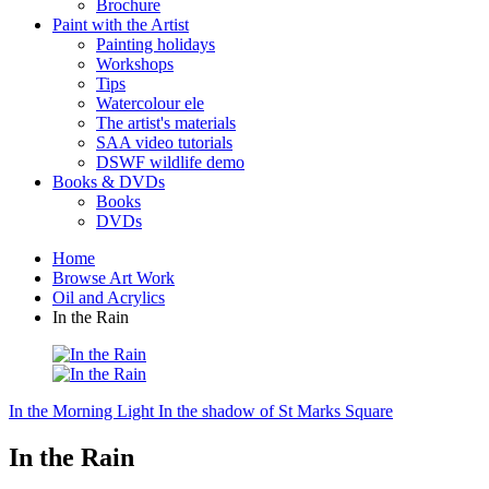
Brochure
Paint with the Artist
Painting holidays
Workshops
Tips
Watercolour ele
The artist's materials
SAA video tutorials
DSWF wildlife demo
Books & DVDs
Books
DVDs
Home
Browse Art Work
Oil and Acrylics
In the Rain
In the Morning Light
In the shadow of St Marks Square
In the Rain