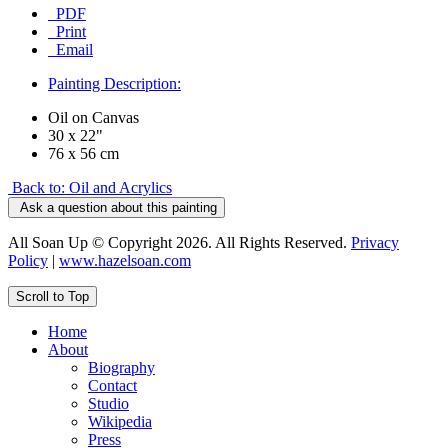
PDF
Print
Email
Painting Description:
Oil on Canvas
30 x 22"
76 x 56 cm
Back to: Oil and Acrylics
Ask a question about this painting
All Soan Up © Copyright 2026. All Rights Reserved.
Privacy
Policy
|
www.hazelsoan.com
Scroll to Top
Home
About
Biography
Contact
Studio
Wikipedia
Press