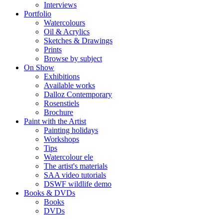
Interviews
Portfolio
Watercolours
Oil & Acrylics
Sketches & Drawings
Prints
Browse by subject
On Show
Exhibitions
Available works
Dalloz Contemporary
Rosenstiels
Brochure
Paint with the Artist
Painting holidays
Workshops
Tips
Watercolour ele
The artist's materials
SAA video tutorials
DSWF wildlife demo
Books & DVDs
Books
DVDs