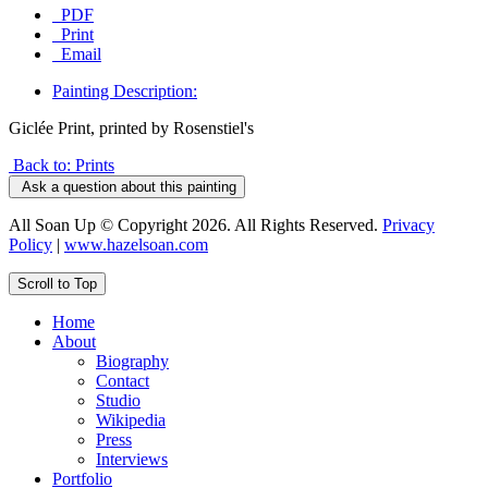
PDF
Print
Email
Painting Description:
Giclée Print, printed by Rosenstiel's
Back to: Prints
Ask a question about this painting
All Soan Up © Copyright 2026. All Rights Reserved.
Privacy
Policy
|
www.hazelsoan.com
Scroll to Top
Home
About
Biography
Contact
Studio
Wikipedia
Press
Interviews
Portfolio