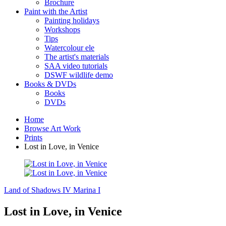
Brochure
Paint with the Artist
Painting holidays
Workshops
Tips
Watercolour ele
The artist's materials
SAA video tutorials
DSWF wildlife demo
Books & DVDs
Books
DVDs
Home
Browse Art Work
Prints
Lost in Love, in Venice
Land of Shadows IV
Marina I
Lost in Love, in Venice