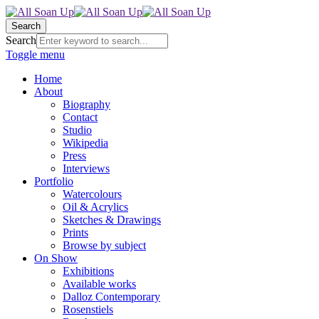
Search
Search
Toggle menu
Home
About
Biography
Contact
Studio
Wikipedia
Press
Interviews
Portfolio
Watercolours
Oil & Acrylics
Sketches & Drawings
Prints
Browse by subject
On Show
Exhibitions
Available works
Dalloz Contemporary
Rosenstiels