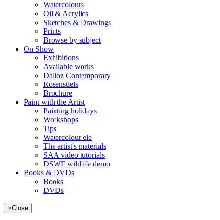
Watercolours
Oil & Acrylics
Sketches & Drawings
Prints
Browse by subject
On Show
Exhibitions
Available works
Dalloz Contemporary
Rosenstiels
Brochure
Paint with the Artist
Painting holidays
Workshops
Tips
Watercolour ele
The artist's materials
SAA video tutorials
DSWF wildlife demo
Books & DVDs
Books
DVDs
×
Close