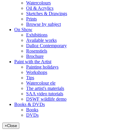
Watercolours
Oil & Acrylics
Sketches & Drawings
Prints
Browse by subject
On Show
Exhibitions
Available works
Dalloz Contemporary
Rosenstiels
Brochure
Paint with the Artist
Painting holidays
Workshops
Tips
Watercolour ele
The artist's materials
SAA video tutorials
DSWF wildlife demo
Books & DVDs
Books
DVDs
×
Close