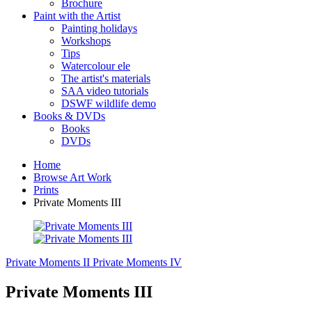
Brochure
Paint with the Artist
Painting holidays
Workshops
Tips
Watercolour ele
The artist's materials
SAA video tutorials
DSWF wildlife demo
Books & DVDs
Books
DVDs
Home
Browse Art Work
Prints
Private Moments III
Private Moments II
Private Moments IV
Private Moments III