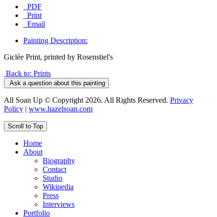
PDF
Print
Email
Painting Description:
Giclée Print, printed by Rosenstiel's
Back to: Prints
Ask a question about this painting
All Soan Up © Copyright 2026. All Rights Reserved.
Privacy
Policy
|
www.hazelsoan.com
Scroll to Top
Home
About
Biography
Contact
Studio
Wikipedia
Press
Interviews
Portfolio