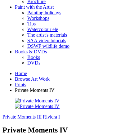
Brochure
Paint with the Artist
Painting holidays
Workshops
Tips
Watercolour ele
The artist's materials
SAA video tutorials
DSWF wildlife demo
Books & DVDs
Books
DVDs
Home
Browse Art Work
Prints
Private Moments IV
Private Moments III
Riviera I
Private Moments IV