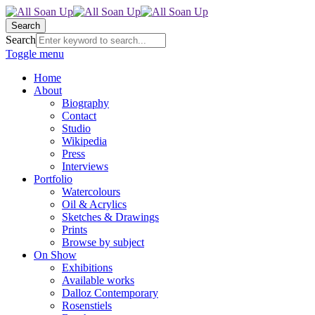
Search
Search
Toggle menu
Home
About
Biography
Contact
Studio
Wikipedia
Press
Interviews
Portfolio
Watercolours
Oil & Acrylics
Sketches & Drawings
Prints
Browse by subject
On Show
Exhibitions
Available works
Dalloz Contemporary
Rosenstiels