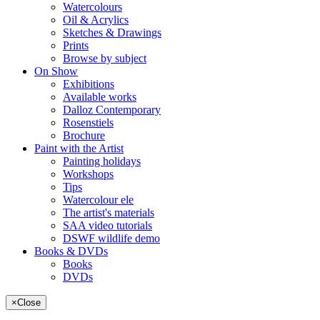
Watercolours
Oil & Acrylics
Sketches & Drawings
Prints
Browse by subject
On Show
Exhibitions
Available works
Dalloz Contemporary
Rosenstiels
Brochure
Paint with the Artist
Painting holidays
Workshops
Tips
Watercolour ele
The artist's materials
SAA video tutorials
DSWF wildlife demo
Books & DVDs
Books
DVDs
×
Close