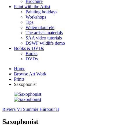
Brochure
Paint with the Artist
Painting holidays
Workshops
Tips
Watercolour ele
The artist's materials
SAA video tutorials
DSWF wildlife demo
Books & DVDs
Books
DVDs
Home
Browse Art Work
Prints
Saxophonist
Riviera VI
Summer Harbour II
Saxophonist