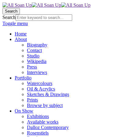
Search
Search
Toggle menu
Home
About
Biography
Contact
Studio
Wikipedia
Press
Interviews
Portfolio
Watercolours
Oil & Acrylics
Sketches & Drawings
Prints
Browse by subject
On Show
Exhibitions
Available works
Dalloz Contemporary
Rosenstiels