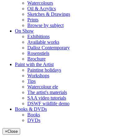
Watercolours
Oil & Acrylics
Sketches & Drawings
Prints
Browse by subject
On Show
Exhibitions
Available works
Dalloz Contemporary
Rosenstiels
Brochure
Paint with the Artist
Painting holidays
Workshops
Tips
Watercolour ele
The artist's materials
SAA video tutorials
DSWF wildlife demo
Books & DVDs
Books
DVDs
×
Close