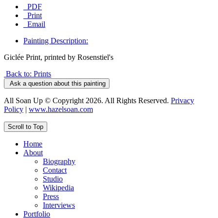
PDF
Print
Email
Painting Description:
Giclée Print, printed by Rosenstiel's
Back to: Prints
Ask a question about this painting
All Soan Up © Copyright 2026. All Rights Reserved.
Privacy
Policy
|
www.hazelsoan.com
Scroll to Top
Home
About
Biography
Contact
Studio
Wikipedia
Press
Interviews
Portfolio